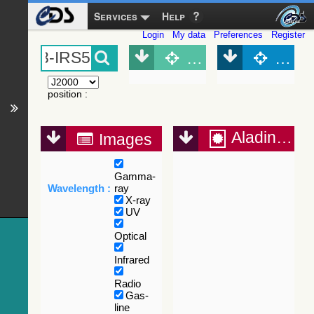
Services
Help
Login
My data
Preferences
Register
Object (Simbad)
Objec
position
:
Aladin Lite
Images
Gamma-
Wavelength :
ray
X-ray
UV
Optical
Infrared
Radio
Gas-
line