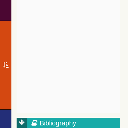
Bibliography