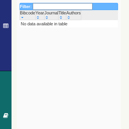
Filter:
Bibcode
Year
Journal
Title
Authors
Bibcode
Year
Journal
Title
Authors
No data available in table