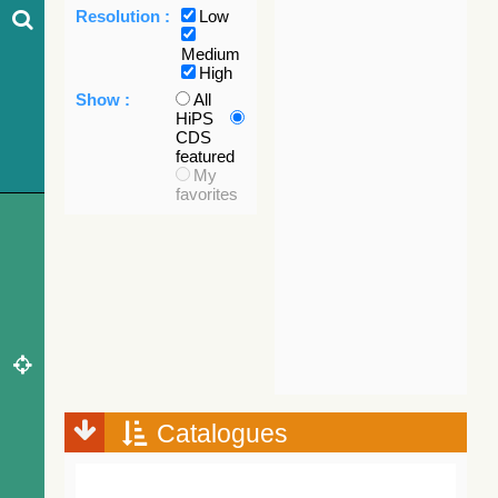
Resolution :
Low
Medium
High
Show :
All
HiPS
CDS
featured
My
favorites
Catalogues