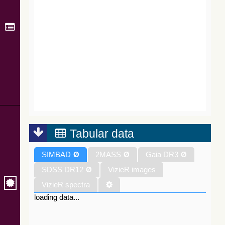
Tabular data
SIMBAD
Ø
2MASS
Ø
Gaia DR3
Ø
SDSS DR12
Ø
VizieR images
VizieR spectra
loading data...