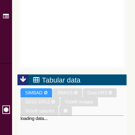
Tabular data
SIMBAD
Ø
2MASS
Ø
Gaia DR3
Ø
SDSS DR12
Ø
VizieR images
VizieR spectra
loading data...