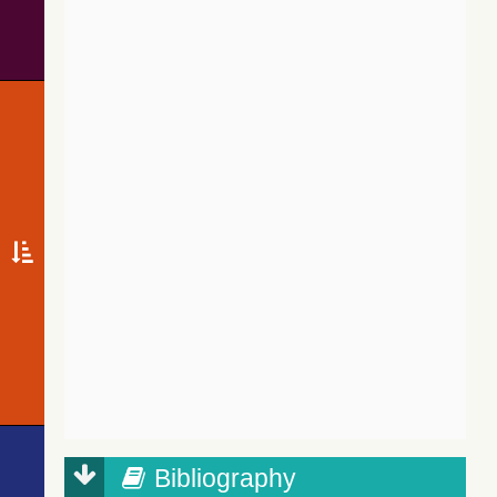
Bibliography