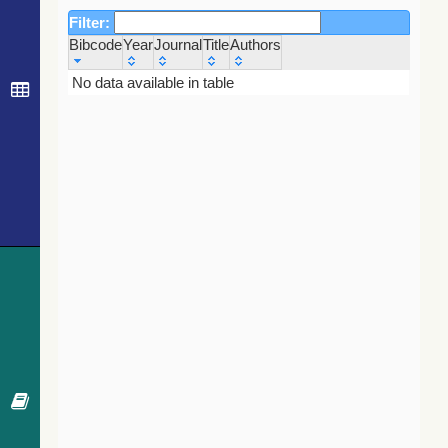
Filter:
Bibcode
Year
Journal
Title
Authors
Bibcode
Year
Journal
Title
Authors
No data available in table