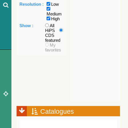
Resolution :
Low
Medium
High
Show :
All
HiPS
CDS
featured
My
favorites
Catalogues