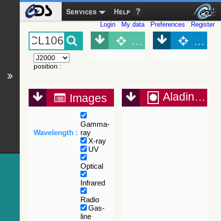
Services
Help
Login
My data
Preferences
Register
Object (Simbad)
Objec
position
:
Aladin Lite
Images
Gamma-
Wavelength :
ray
X-ray
UV
Optical
Infrared
Radio
Gas-
line