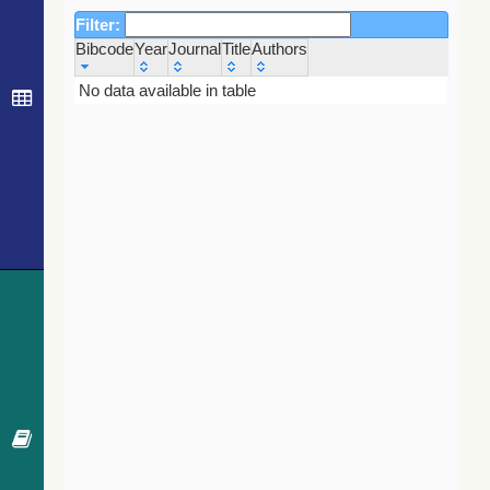
Filter:
Bibcode
Year
Journal
Title
Authors
Bibcode
Year
Journal
Title
Authors
No data available in table