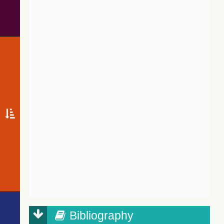
Bibliography