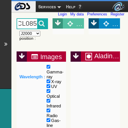
Services
Help
Login
My data
Preferences
Register
Object (Simbad)
Objec
position
:
Aladin Lite
Images
Gamma-
Wavelength :
ray
X-ray
UV
Optical
Infrared
Radio
Gas-
line