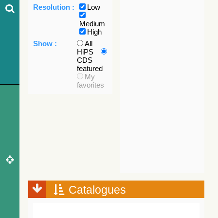
Resolution :
Low
Medium
High
Show :
All
HiPS
CDS
featured
My
favorites
Catalogues