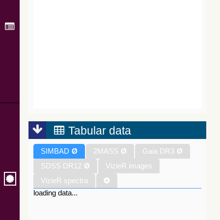
Tabular data
SIMBAD
Ø
2MASS
Ø
Gaia DR3
Ø
SDSS DR12
Ø
VizieR images
VizieR spectra
loading data...