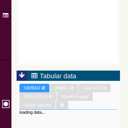
Tabular data
SIMBAD
Ø
2MASS
Ø
Gaia DR3
Ø
SDSS DR12
Ø
VizieR images
VizieR spectra
loading data...