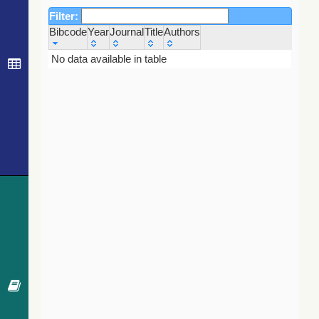
Filter:
Bibcode
Year
Journal
Title
Authors
Bibcode
Year
Journal
Title
Authors
No data available in table