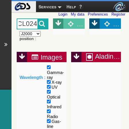
Services
Help
Login
My data
Preferences
Register
Object (Simbad)
Objec
position
:
Aladin Lite
Images
Gamma-
Wavelength :
ray
X-ray
UV
Optical
Infrared
Radio
Gas-
line