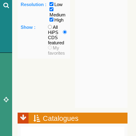
Resolution :
Low
Medium
High
Show :
All
HiPS
CDS
featured
My
favorites
Catalogues