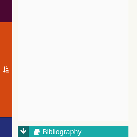
Bibliography