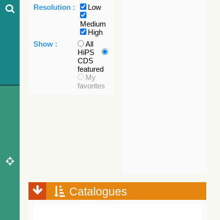
Resolution :
Low
Medium
High
Show :
All
HiPS
CDS
featured
My
favorites
Catalogues