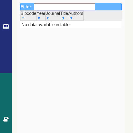
Filter:
Bibcode
Year
Journal
Title
Authors
Bibcode
Year
Journal
Title
Authors
No data available in table