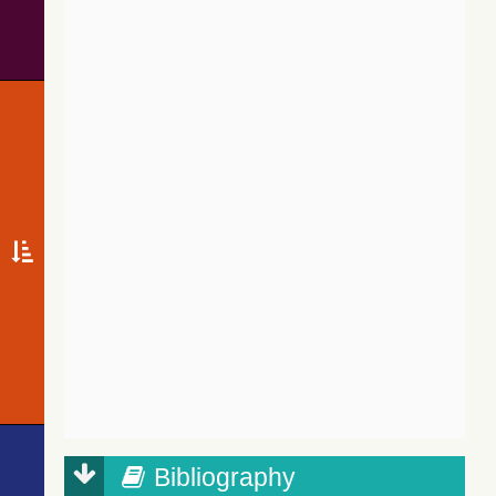
Bibliography