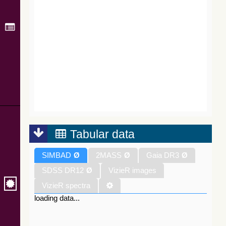
Tabular data
SIMBAD
Ø
2MASS
Ø
Gaia DR3
Ø
SDSS DR12
Ø
VizieR images
VizieR spectra
loading data...