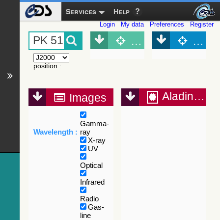
Services
Help
Login
My data
Preferences
Register
Object (Simbad)
Objec
position
:
Aladin Lite
Images
Gamma-
Wavelength :
ray
X-ray
UV
Optical
Infrared
Radio
Gas-
line