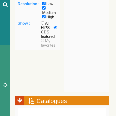
Resolution :
Low
Medium
High
Show :
All
HiPS
CDS
featured
My
favorites
Catalogues