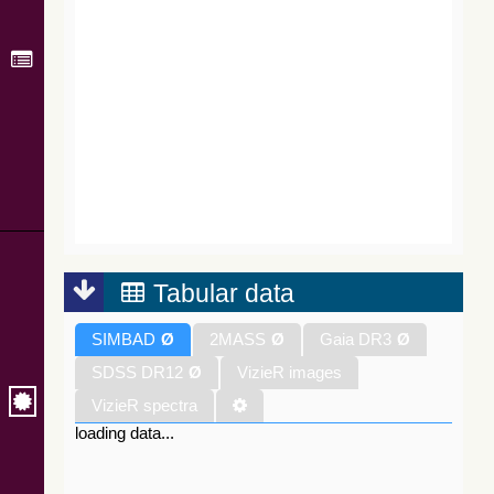
Tabular data
SIMBAD
Ø
2MASS
Ø
Gaia DR3
Ø
SDSS DR12
Ø
VizieR images
VizieR spectra
loading data...