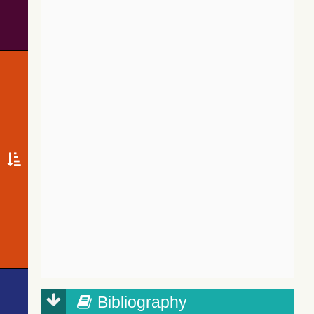
Bibliography