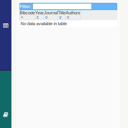
Filter:
Bibcode
Year
Journal
Title
Authors
Bibcode
Year
Journal
Title
Authors
No data available in table