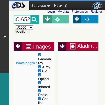
Services
Help
Login
My data
Preferences
Register
Object (Simbad)
Objec
position
:
Aladin Lite
Images
Gamma-
Wavelength :
ray
X-ray
UV
Optical
Infrared
Radio
Gas-
line