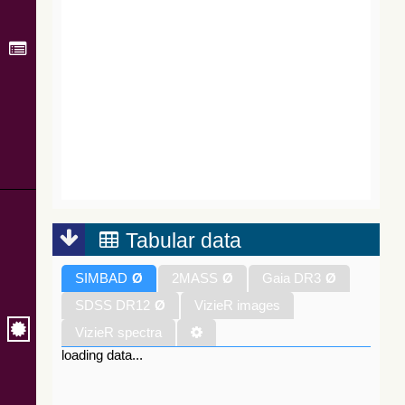
Tabular data
SIMBAD
Ø
2MASS
Ø
Gaia DR3
Ø
SDSS DR12
Ø
VizieR images
VizieR spectra
loading data...