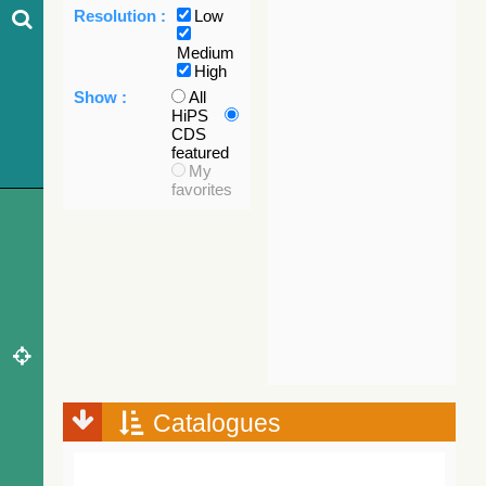
Resolution :
Low
Medium
High
Show :
All
HiPS
CDS
featured
My
favorites
Catalogues