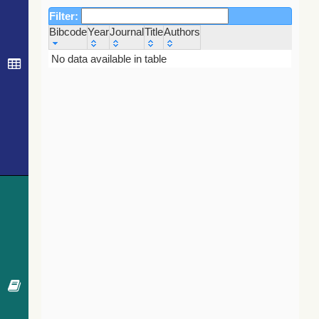
Filter:
Bibcode
Year
Journal
Title
Authors
Bibcode
Year
Journal
Title
Authors
No data available in table