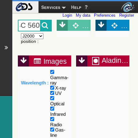
Services
Help
Login
My data
Preferences
Register
Object (Simbad)
Objec
position
:
Aladin Lite
Images
Gamma-
Wavelength :
ray
X-ray
UV
Optical
Infrared
Radio
Gas-
line