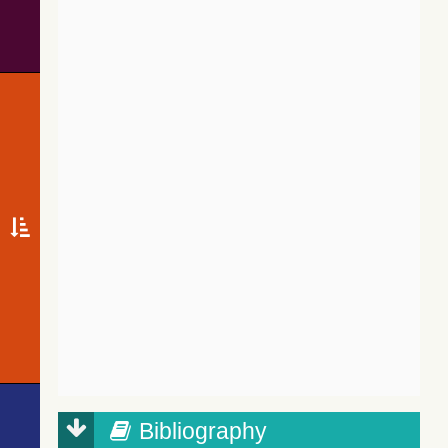
Bibliography