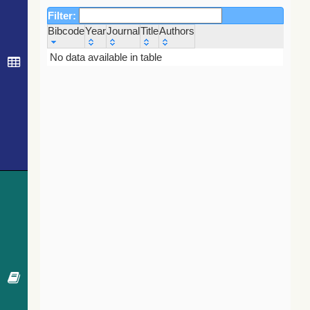
Filter:
Bibcode
Year
Journal
Title
Authors
Bibcode
Year
Journal
Title
Authors
No data available in table