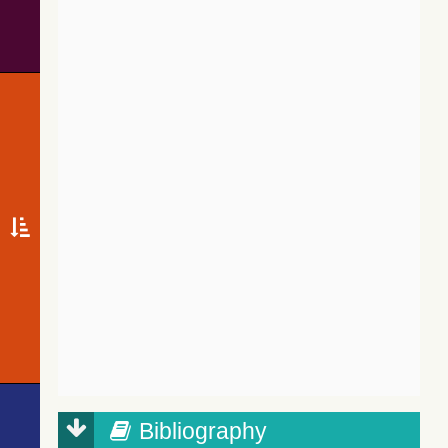
Bibliography