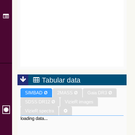
Tabular data
SIMBAD
Ø
2MASS
Ø
Gaia DR3
Ø
SDSS DR12
Ø
VizieR images
VizieR spectra
loading data...