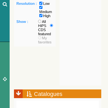
Resolution :
Low
Medium
High
Show :
All
HiPS
CDS
featured
My
favorites
Catalogues