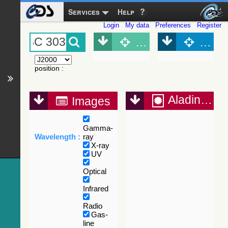
Services
Help
Login
My data
Preferences
Register
Object (Simbad)
Objec
position
:
Aladin Lite
Images
Gamma-
Wavelength :
ray
X-ray
UV
Optical
Infrared
Radio
Gas-
line