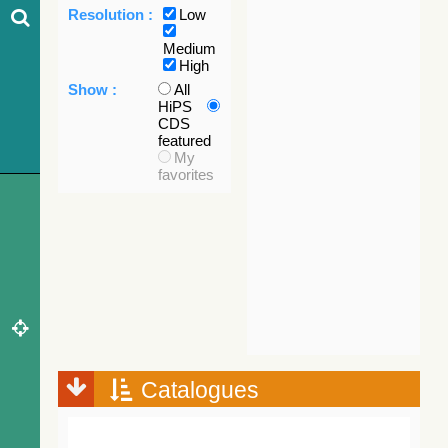
Resolution :
Low
Medium
High
Show :
All
HiPS
CDS
featured
My
favorites
Catalogues