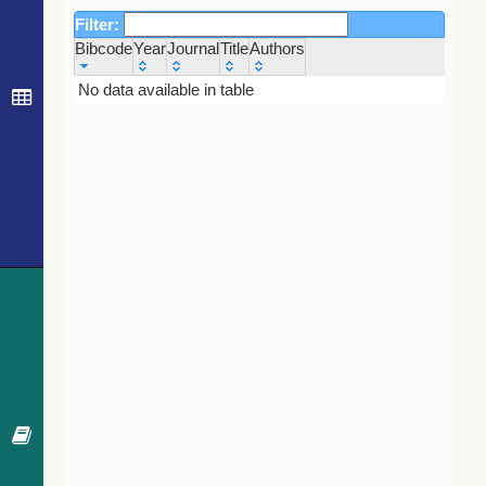
Filter:
Bibcode
Year
Journal
Title
Authors
Bibcode
Year
Journal
Title
Authors
No data available in table