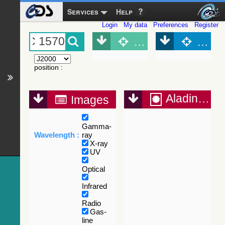
Services
Help
Login
My data
Preferences
Register
Object (Simbad)
Objec
position
:
Aladin Lite
Images
Gamma-
Wavelength :
ray
X-ray
UV
Optical
Infrared
Radio
Gas-
line