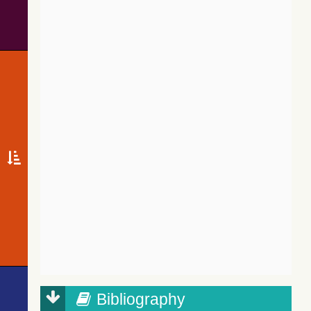
Bibliography