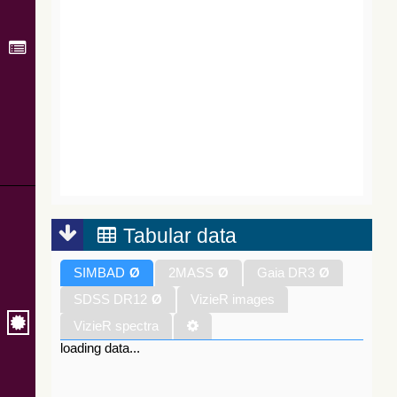
Tabular data
SIMBAD
Ø
2MASS
Ø
Gaia DR3
Ø
SDSS DR12
Ø
VizieR images
VizieR spectra
loading data...