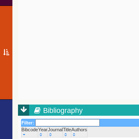
Bibliography
Filter:
Bibcode
Year
Journal
Title
Authors