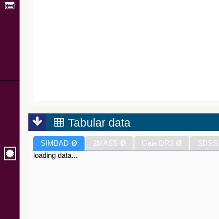
Tabular data
SIMBAD
Ø
2MASS
Ø
Gaia DR3
Ø
SDSS
loading data...