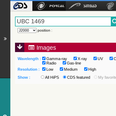
position
:
Images
Wavelength :
Gamma-ray
X-ray
UV
O
Radio
Gas-line
Resolution :
Low
Medium
High
Show :
All HiPS
CDS featured
My favorit