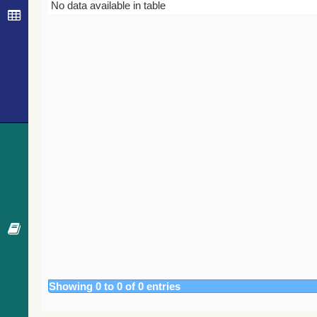
Bibcode
Year
Journal
No data available in table
Showing 0 to 0 of 0 entries