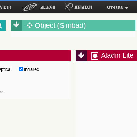
Others
Object (Simbad)
Aladin Lite
ptical
Infrared
es