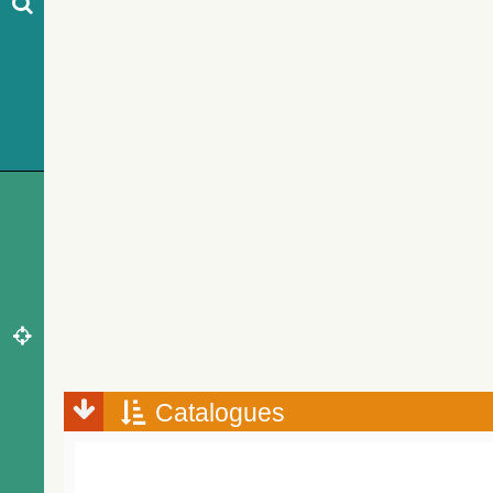
Catalogues