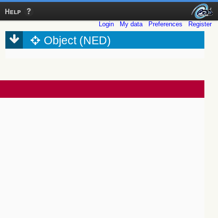
Help
Login
My data
Preferences
Register
Object (NED)