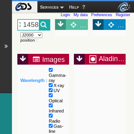
Services
Help
Login
My data
Preferences
Register
Object (Simbad)
Objec
position
:
Aladin Lite
Images
Gamma-
Wavelength :
ray
X-ray
UV
Optical
Infrared
Radio
Gas-
line