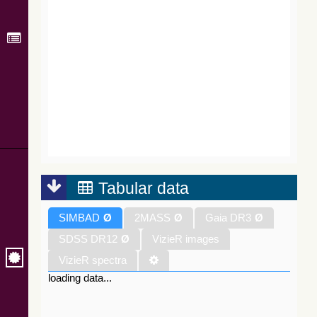
Tabular data
SIMBAD
Ø
2MASS
Ø
Gaia DR3
Ø
SDSS DR12
Ø
VizieR images
VizieR spectra
loading data...