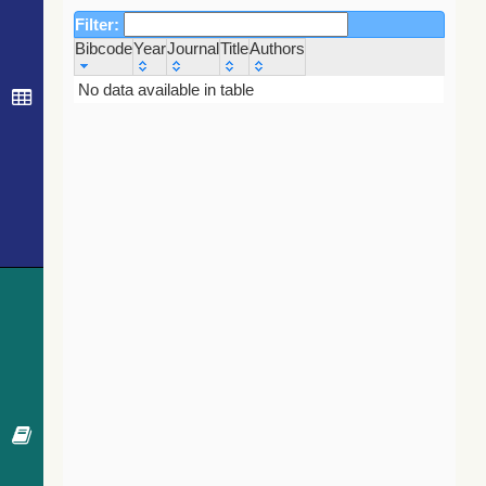
Filter:
Bibcode
Year
Journal
Title
Authors
Bibcode
Year
Journal
Title
Authors
No data available in table