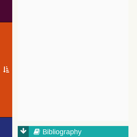
Bibliography