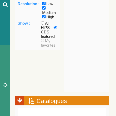
Resolution :
Low
Medium
High
Show :
All
HiPS
CDS
featured
My
favorites
Catalogues