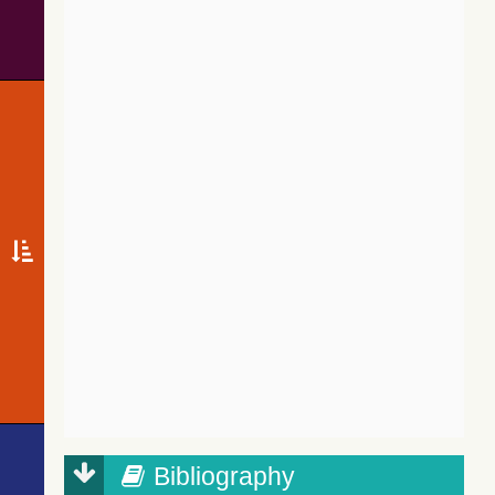
Bibliography