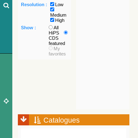
Resolution :
Low
Medium
High
Show :
All
HiPS
CDS
featured
My
favorites
Catalogues