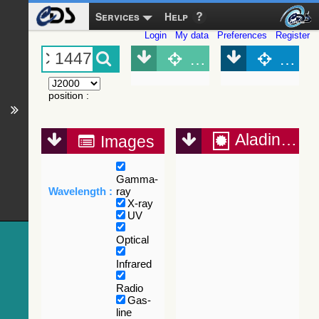
Services
Help
Login
My data
Preferences
Register
Object (Simbad)
Objec
position
:
Aladin Lite
Images
Gamma-
Wavelength :
ray
X-ray
UV
Optical
Infrared
Radio
Gas-
line