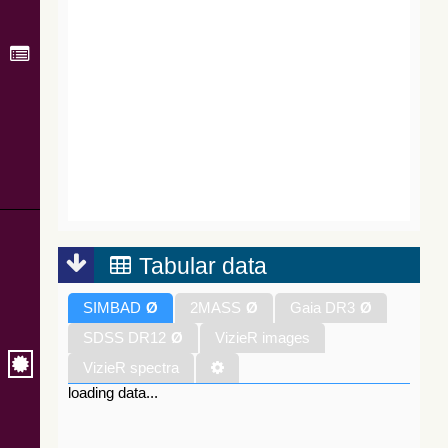
Tabular data
SIMBAD
Ø
2MASS
Ø
Gaia DR3
Ø
SDSS DR12
Ø
VizieR images
VizieR spectra
loading data...