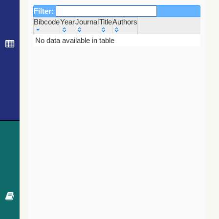
Filter:
Bibcode
Year
Journal
Title
Authors
Bibcode
Year
Journal
Title
Authors
No data available in table