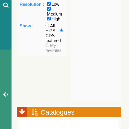
Resolution :
Low
Medium
High
Show :
All
HiPS
CDS
featured
My
favorites
Catalogues