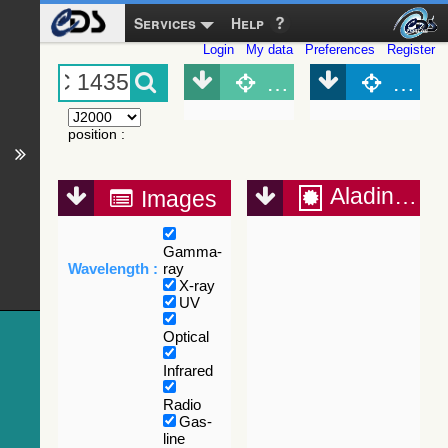
Services
Help
Login
My data
Preferences
Register
Object (Simbad)
Objec
position
:
Aladin Lite
Images
Gamma-
Wavelength :
ray
X-ray
UV
Optical
Infrared
Radio
Gas-
line