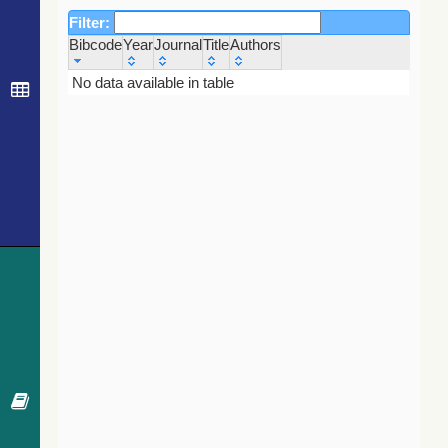
Filter:
Bibcode
Year
Journal
Title
Authors
Bibcode
Year
Journal
Title
Authors
No data available in table