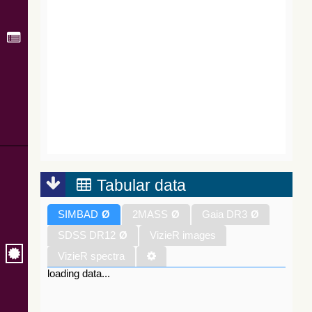
Tabular data
SIMBAD
Ø
2MASS
Ø
Gaia DR3
Ø
SDSS DR12
Ø
VizieR images
VizieR spectra
loading data...