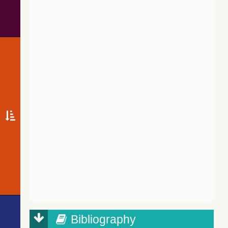
Bibliography