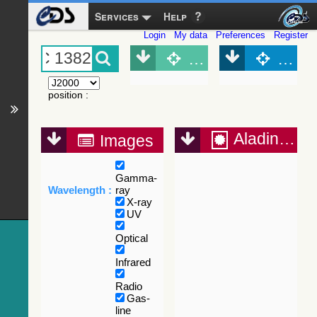
Services
Help
Login
My data
Preferences
Register
Object (Simbad)
Objec
position
:
Aladin Lite
Images
Gamma-
Wavelength :
ray
X-ray
UV
Optical
Infrared
Radio
Gas-
line