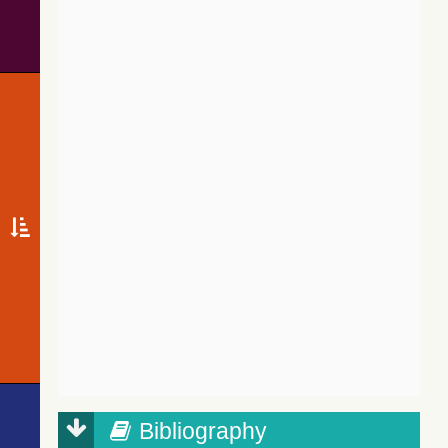
Bibliography