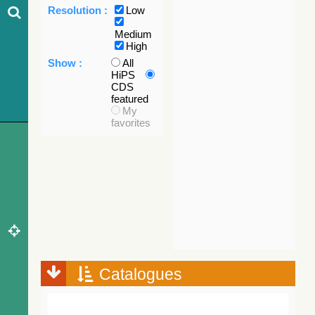
Resolution :
Low
Medium
High
Show :
All
HiPS
CDS
featured
My
favorites
Catalogues