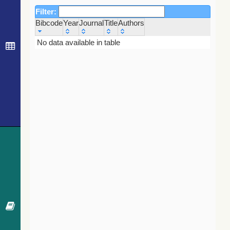
Filter:
Bibcode
Year
Journal
Title
Authors
Bibcode
Year
Journal
Title
Authors
No data available in table