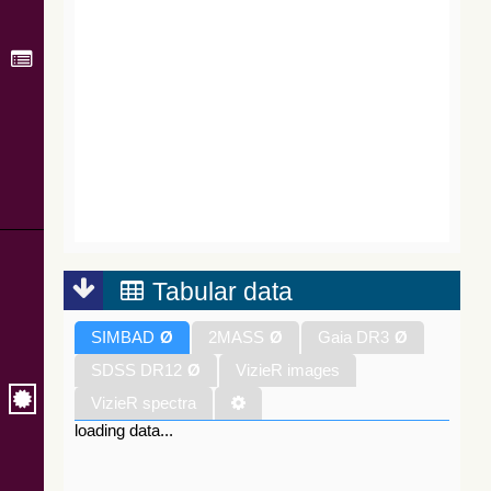
Tabular data
SIMBAD
Ø
2MASS
Ø
Gaia DR3
Ø
SDSS DR12
Ø
VizieR images
VizieR spectra
loading data...