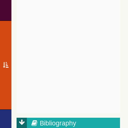
Bibliography