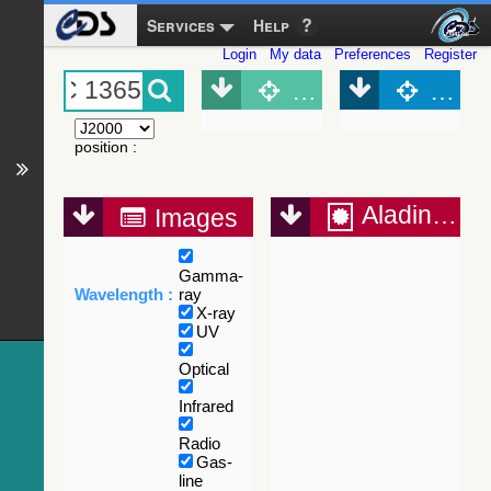
Services
Help
Login
My data
Preferences
Register
Object (Simbad)
Objec
position
:
Aladin Lite
Images
Gamma-
Wavelength :
ray
X-ray
UV
Optical
Infrared
Radio
Gas-
line