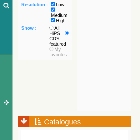
Resolution :
Low
Medium
High
Show :
All
HiPS
CDS
featured
My
favorites
Catalogues