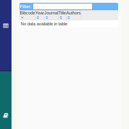
Filter:
Bibcode
Year
Journal
Title
Authors
Bibcode
Year
Journal
Title
Authors
No data available in table