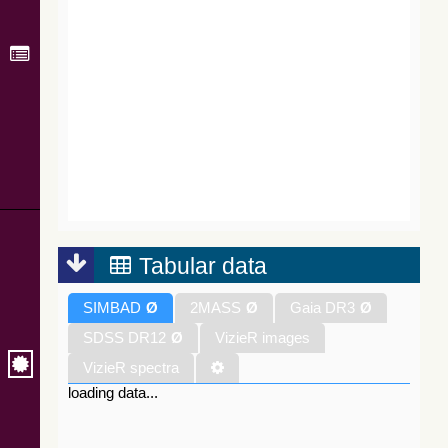
Tabular data
SIMBAD
Ø
2MASS
Ø
Gaia DR3
Ø
SDSS DR12
Ø
VizieR images
VizieR spectra
loading data...