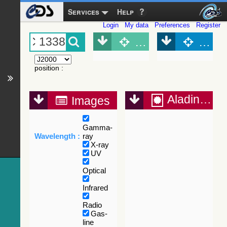
Services
Help
Login
My data
Preferences
Register
Object (Simbad)
Objec
position
:
Aladin Lite
Images
Gamma-
Wavelength :
ray
X-ray
UV
Optical
Infrared
Radio
Gas-
line