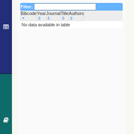
Filter:
Bibcode
Year
Journal
Title
Authors
Bibcode
Year
Journal
Title
Authors
No data available in table