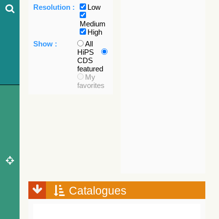
Resolution :
Low
Medium
High
Show :
All
HiPS
CDS
featured
My
favorites
Catalogues