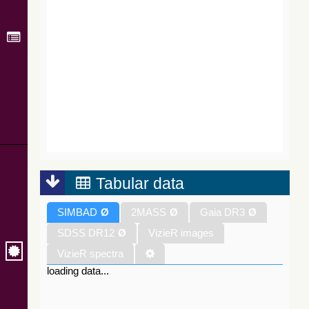
Tabular data
SIMBAD
Ø
2MASS
Ø
Gaia DR3
Ø
SDSS DR12
Ø
VizieR images
VizieR spectra
loading data...