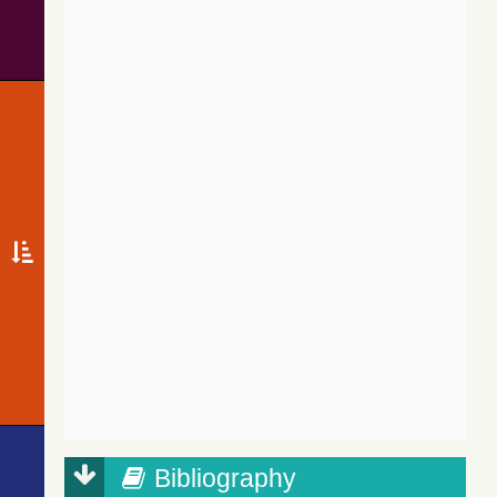
Bibliography