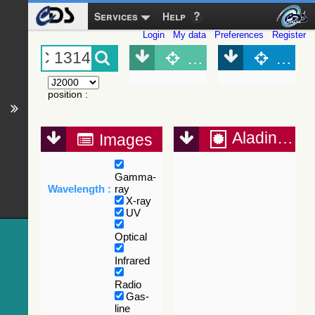
Services
Help
Login
My data
Preferences
Register
Object (Simbad)
Objec
position
:
Aladin Lite
Images
Gamma-
Wavelength :
ray
X-ray
UV
Optical
Infrared
Radio
Gas-
line