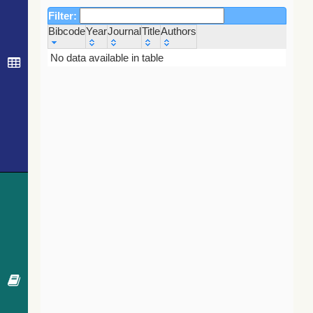
Filter:
Bibcode
Year
Journal
Title
Authors
Bibcode
Year
Journal
Title
Authors
No data available in table