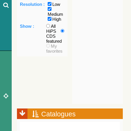
Resolution :
Low
Medium
High
Show :
All
HiPS
CDS
featured
My
favorites
Catalogues