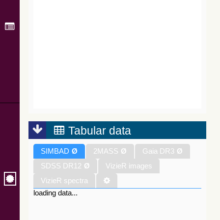
Tabular data
SIMBAD
Ø
2MASS
Ø
Gaia DR3
Ø
SDSS DR12
Ø
VizieR images
VizieR spectra
loading data...