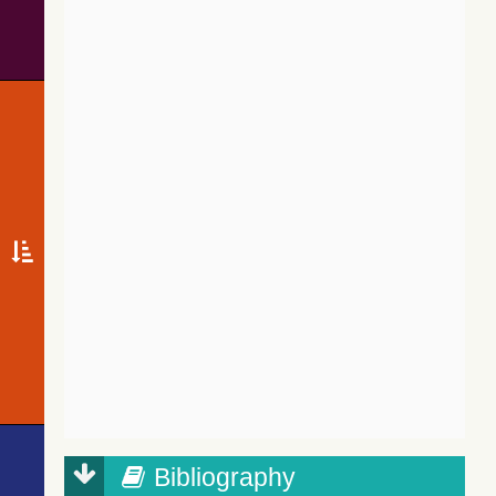
Bibliography