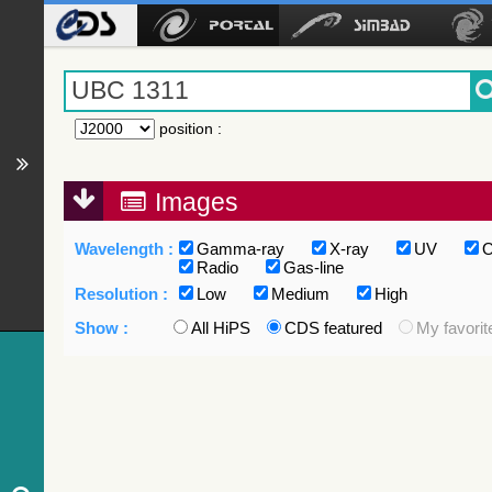
position
:
Images
Wavelength :
Gamma-ray
X-ray
UV
O
Radio
Gas-line
Resolution :
Low
Medium
High
Show :
All HiPS
CDS featured
My favorit