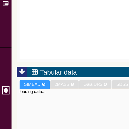
Tabular data
SIMBAD
Ø
2MASS
Ø
Gaia DR3
Ø
SDSS
loading data...