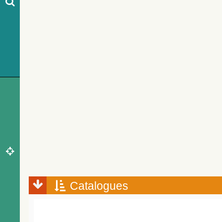
Catalogues