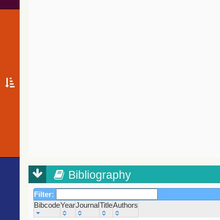
Bibliography
Filter:
Bibcode
Year
Journal
Title
Authors