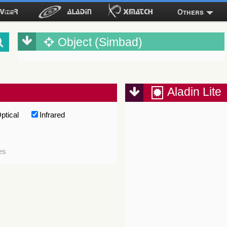
Others
Object (Simbad)
Aladin Lite
ptical
Infrared
es