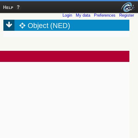
Help
Login
My data
Preferences
Register
Object (NED)