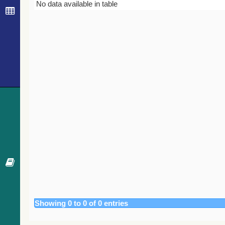
Bibcode
Year
Journal
No data available in table
Showing 0 to 0 of 0 entries