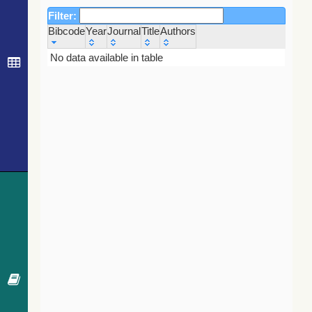
Filter:
Bibcode
Year
Journal
Title
Authors
Bibcode
Year
Journal
Title
Authors
No data available in table