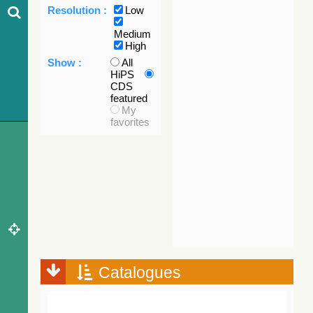
Resolution :
Low
Medium
High
Show :
All
HiPS
CDS
featured
My
favorites
Catalogues