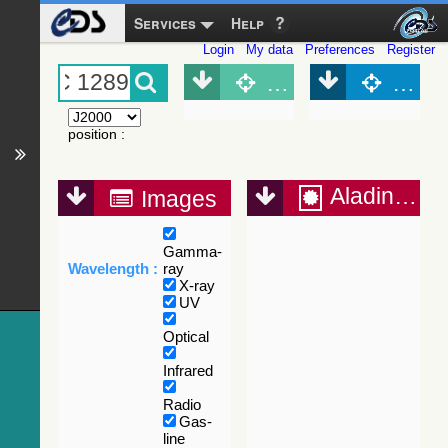
Services
Help
Login
My data
Preferences
Register
Object (Simbad)
Objec
position
:
Aladin Lite
Images
Gamma-
Wavelength :
ray
X-ray
UV
Optical
Infrared
Radio
Gas-
line