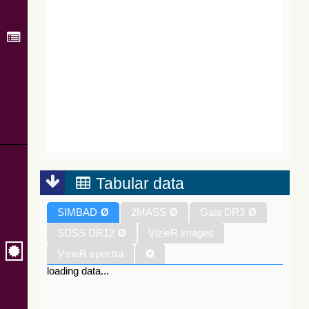
Tabular data
SIMBAD
Ø
2MASS
Ø
Gaia DR3
Ø
SDSS DR12
Ø
VizieR images
VizieR spectra
loading data...