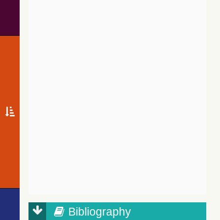
Bibliography