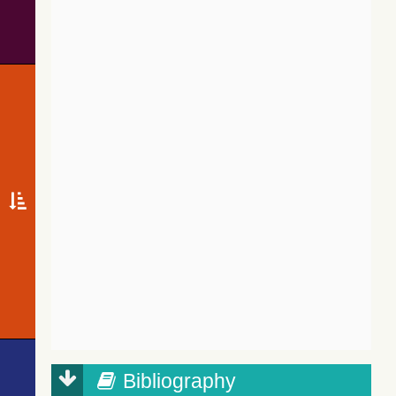
Bibliography