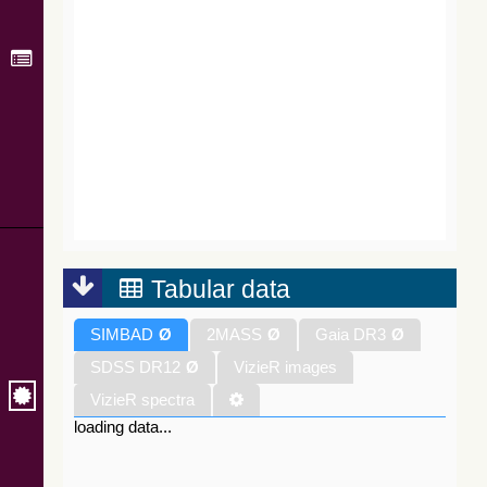
Tabular data
SIMBAD
Ø
2MASS
Ø
Gaia DR3
Ø
SDSS DR12
Ø
VizieR images
VizieR spectra
loading data...