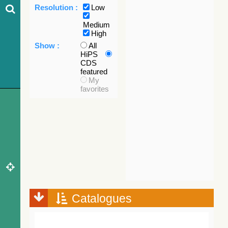
Resolution :
Low
Medium
High
Show :
All
HiPS
CDS
featured
My
favorites
Catalogues