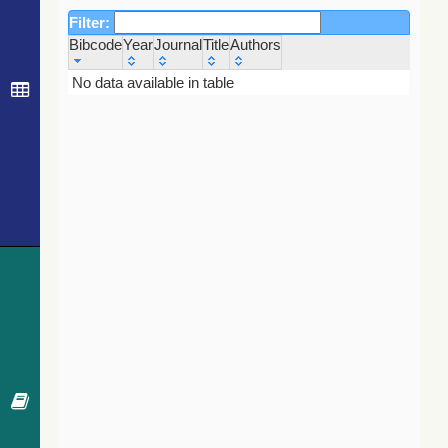
Filter:
Bibcode
Year
Journal
Title
Authors
Bibcode
Year
Journal
Title
Authors
No data available in table