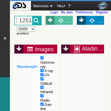
Services
Help
Login
My data
Preferences
Register
Object (Simbad)
Objec
position
:
Aladin Lite
Images
Gamma-
Wavelength :
ray
X-ray
UV
Optical
Infrared
Radio
Gas-
line