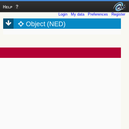
Help
Login
My data
Preferences
Register
Object (NED)