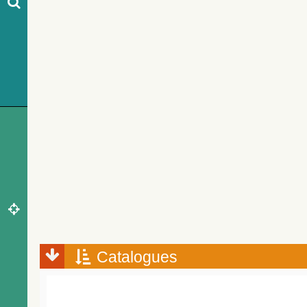
Catalogues