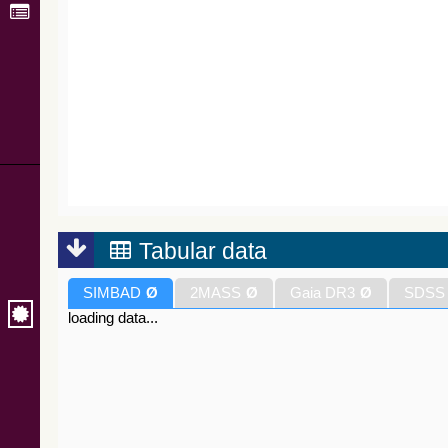
Tabular data
SIMBAD
Ø
2MASS
Ø
Gaia DR3
Ø
SDSS
loading data...