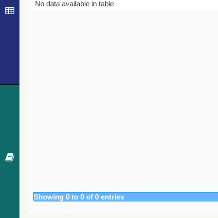
Bibcode
Year
Journal
No data available in table
Showing 0 to 0 of 0 entries