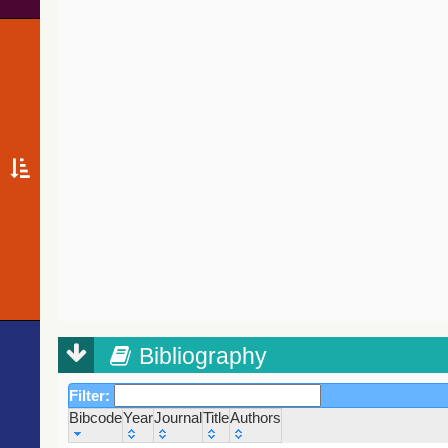
Bibliography
Filter:
Bibcode
Year
Journal
Title
Authors