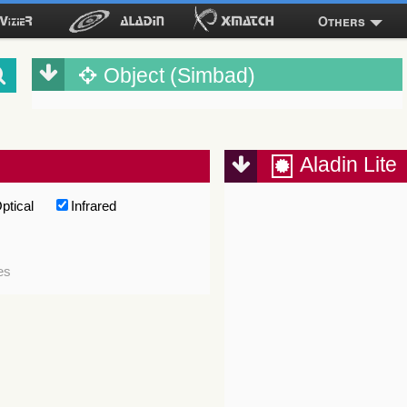
Others
Object (Simbad)
Aladin Lite
ptical
Infrared
es