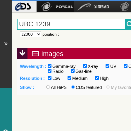
position
:
Images
Wavelength :
Gamma-ray
X-ray
UV
O
Radio
Gas-line
Resolution :
Low
Medium
High
Show :
All HiPS
CDS featured
My favorit