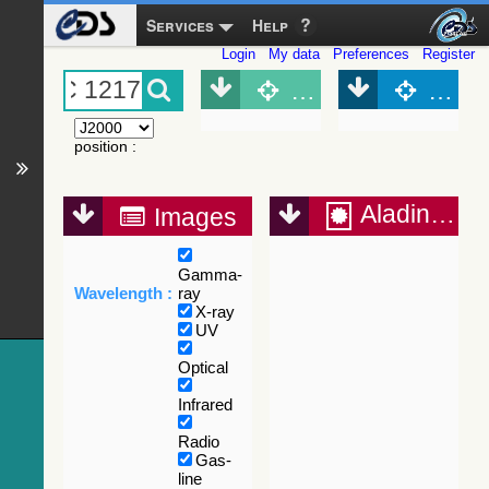
Services
Help
Login
My data
Preferences
Register
Object (Simbad)
Objec
position
:
Aladin Lite
Images
Gamma-
Wavelength :
ray
X-ray
UV
Optical
Infrared
Radio
Gas-
line