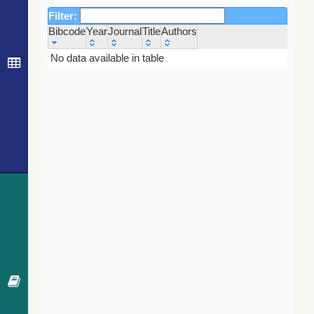
Filter:
Bibcode
Year
Journal
Title
Authors
Bibcode
Year
Journal
Title
Authors
No data available in table