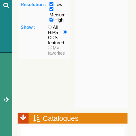
Resolution :
Low
Medium
High
Show :
All
HiPS
CDS
featured
My
favorites
Catalogues