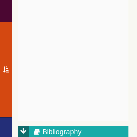
Bibliography