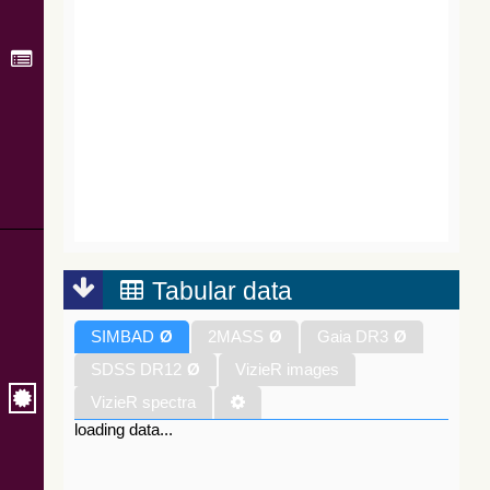
Tabular data
SIMBAD
Ø
2MASS
Ø
Gaia DR3
Ø
SDSS DR12
Ø
VizieR images
VizieR spectra
loading data...