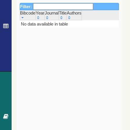
Filter:
Bibcode
Year
Journal
Title
Authors
Bibcode
Year
Journal
Title
Authors
No data available in table