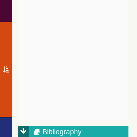
Bibliography