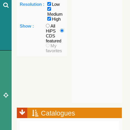
Resolution :
Low
Medium
High
Show :
All
HiPS
CDS
featured
My
favorites
Catalogues