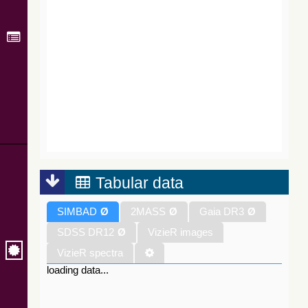
Tabular data
SIMBAD
Ø
2MASS
Ø
Gaia DR3
Ø
SDSS DR12
Ø
VizieR images
VizieR spectra
loading data...