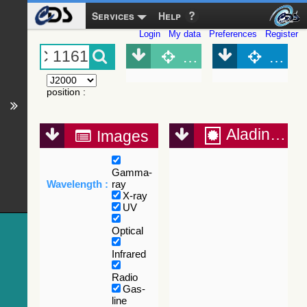
Services
Help
Login
My data
Preferences
Register
Object (Simbad)
Objec
position
:
Aladin Lite
Images
Gamma-
Wavelength :
ray
X-ray
UV
Optical
Infrared
Radio
Gas-
line