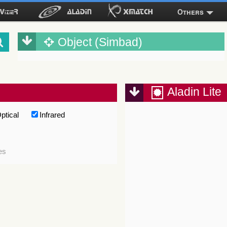
Others
Object (Simbad)
Aladin Lite
ptical
Infrared
es