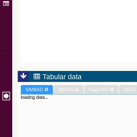
Tabular data
SIMBAD
Ø
2MASS
Ø
Gaia DR3
Ø
SDSS
loading data...