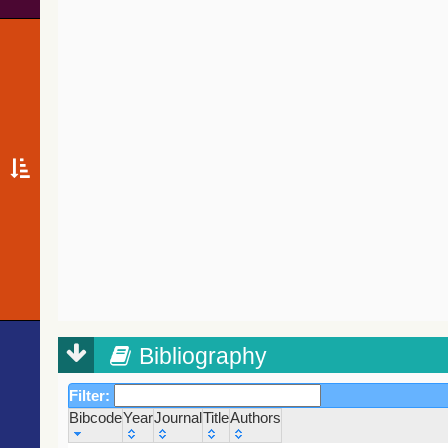
Bibliography
Filter:
Bibcode
Year
Journal
Title
Authors