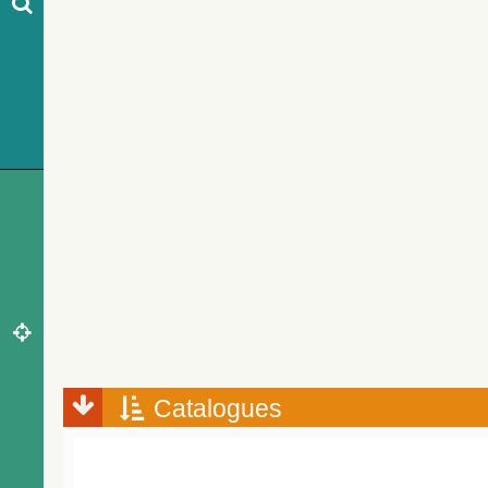
Catalogues