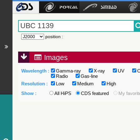
position
:
Images
Wavelength :
Gamma-ray
X-ray
UV
O
Radio
Gas-line
Resolution :
Low
Medium
High
Show :
All HiPS
CDS featured
My favorit