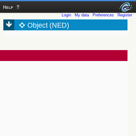
Help
Login
My data
Preferences
Register
Object (NED)