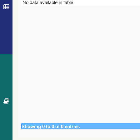
Bibcode
Year
Journal
No data available in table
Showing 0 to 0 of 0 entries