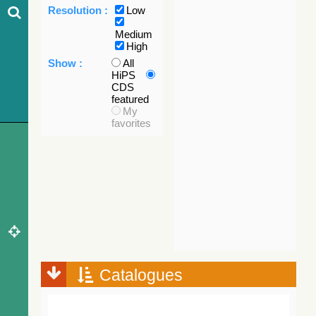
Resolution :
Low
Medium
High
Show :
All
HiPS
CDS
featured
My
favorites
Catalogues