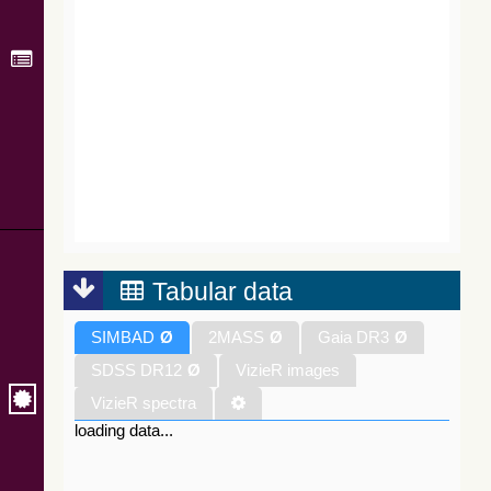
Tabular data
SIMBAD
Ø
2MASS
Ø
Gaia DR3
Ø
SDSS DR12
Ø
VizieR images
VizieR spectra
loading data...