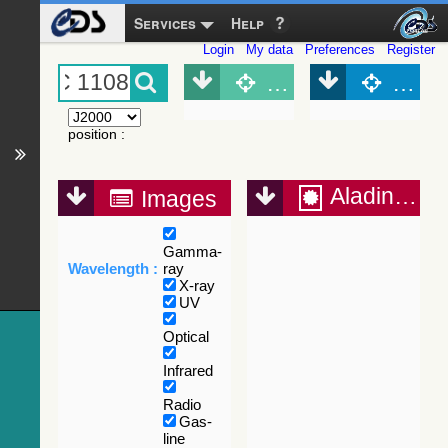
Services
Help
Login
My data
Preferences
Register
Object (Simbad)
Objec
position
:
Aladin Lite
Images
Gamma-
Wavelength :
ray
X-ray
UV
Optical
Infrared
Radio
Gas-
line