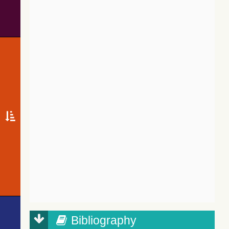
Bibliography