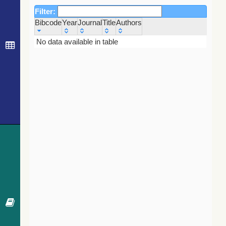
Filter:
Bibcode
Year
Journal
Title
Authors
Bibcode
Year
Journal
Title
Authors
No data available in table