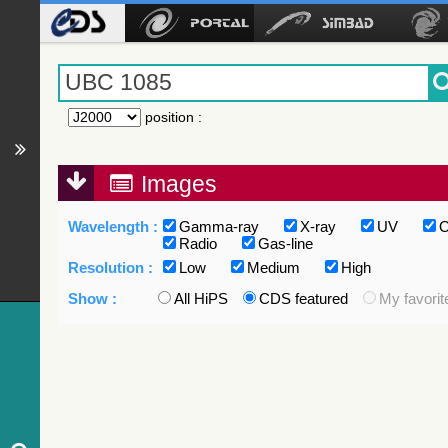
position
:
Images
Wavelength :
Gamma-ray
X-ray
UV
O
Radio
Gas-line
Resolution :
Low
Medium
High
Show :
All HiPS
CDS featured
My favorit