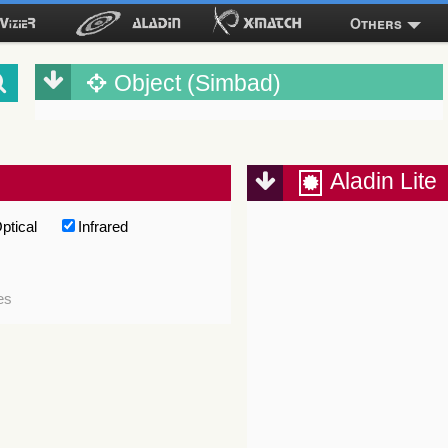
Others
Object (Simbad)
Aladin Lite
ptical
Infrared
es