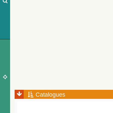
Catalogues