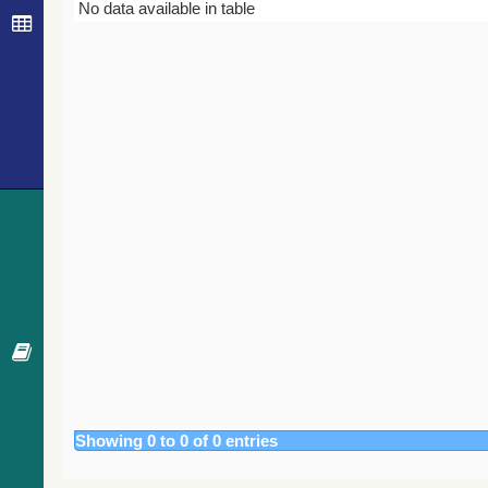
Bibcode
Year
Journal
No data available in table
Showing 0 to 0 of 0 entries