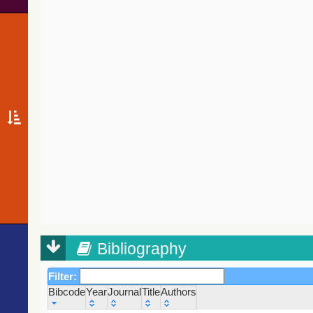
Bibliography
Filter:
Bibcode
Year
Journal
Title
Authors