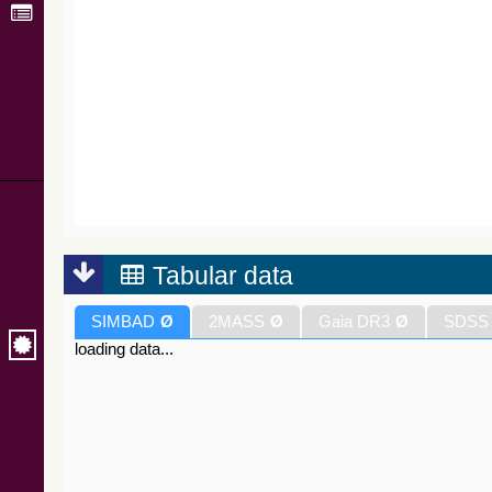
Tabular data
SIMBAD
Ø
2MASS
Ø
Gaia DR3
Ø
SDSS
loading data...