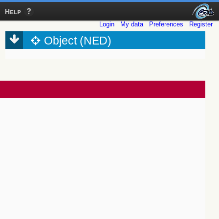
Help
Login
My data
Preferences
Register
Object (NED)