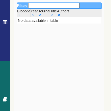
Filter:
Bibcode
Year
Journal
Title
Authors
Bibcode
Year
Journal
Title
Authors
No data available in table