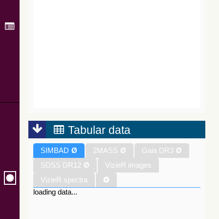
Tabular data
SIMBAD
Ø
2MASS
Ø
Gaia DR3
Ø
SDSS DR12
Ø
VizieR images
VizieR spectra
loading data...