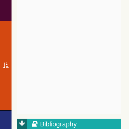
Bibliography