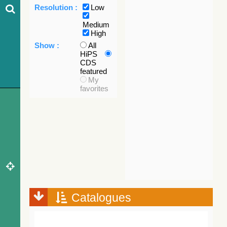
Resolution :
Low
Medium
High
Show :
All
HiPS
CDS
featured
My
favorites
Catalogues