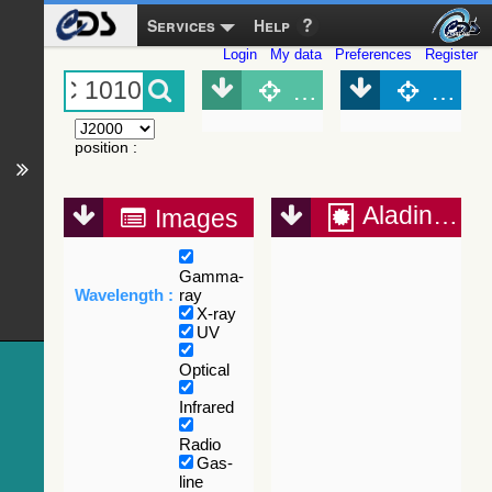
Services
Help
Login
My data
Preferences
Register
Object (Simbad)
Objec
position
:
Aladin Lite
Images
Gamma-
Wavelength :
ray
X-ray
UV
Optical
Infrared
Radio
Gas-
line