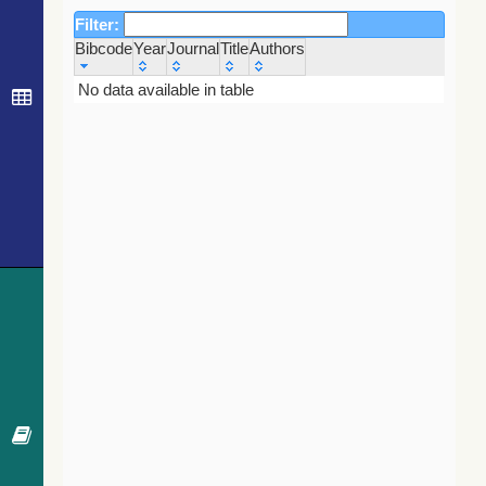
Filter:
Bibcode
Year
Journal
Title
Authors
Bibcode
Year
Journal
Title
Authors
No data available in table