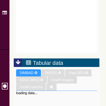
Tabular data
SIMBAD
Ø
2MASS
Ø
Gaia DR3
Ø
SDSS DR12
Ø
VizieR images
VizieR spectra
loading data...