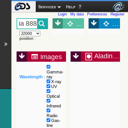
Services
Help
Login
My data
Preferences
Register
Object (Simbad)
Objec
position
:
Aladin Lite
Images
Gamma-
Wavelength :
ray
X-ray
UV
Optical
Infrared
Radio
Gas-
line