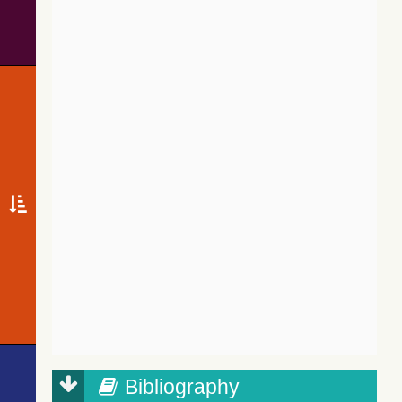
Bibliography