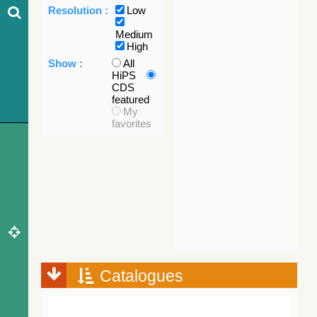
Resolution :
Low
Medium
High
Show :
All
HiPS
CDS
featured
My
favorites
Catalogues