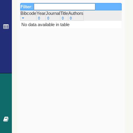
Filter:
Bibcode
Year
Journal
Title
Authors
Bibcode
Year
Journal
Title
Authors
No data available in table