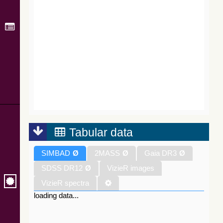
Tabular data
SIMBAD
Ø
2MASS
Ø
Gaia DR3
Ø
SDSS DR12
Ø
VizieR images
VizieR spectra
loading data...