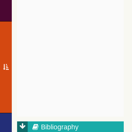
Bibliography