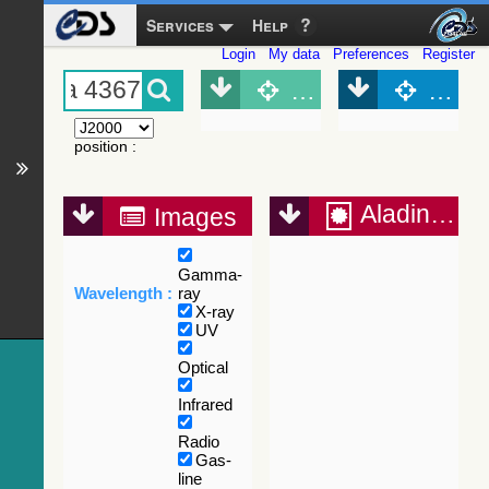
Services
Help
Login
My data
Preferences
Register
Object (Simbad)
Objec
position
:
Aladin Lite
Images
Gamma-
Wavelength :
ray
X-ray
UV
Optical
Infrared
Radio
Gas-
line