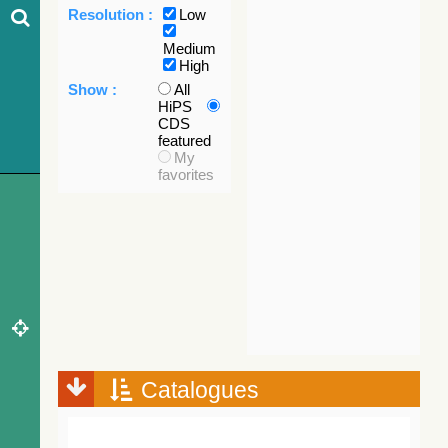
Resolution :
Low
Medium
High
Show :
All
HiPS
CDS
featured
My
favorites
Catalogues