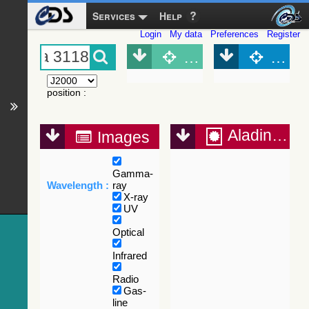
Services
Help
Login
My data
Preferences
Register
Object (Simbad)
Objec
position
:
Aladin Lite
Images
Gamma-
Wavelength :
ray
X-ray
UV
Optical
Infrared
Radio
Gas-
line