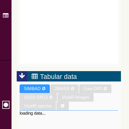
Tabular data
SIMBAD
Ø
2MASS
Ø
Gaia DR3
Ø
SDSS DR12
Ø
VizieR images
VizieR spectra
loading data...