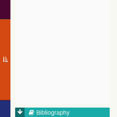
Bibliography