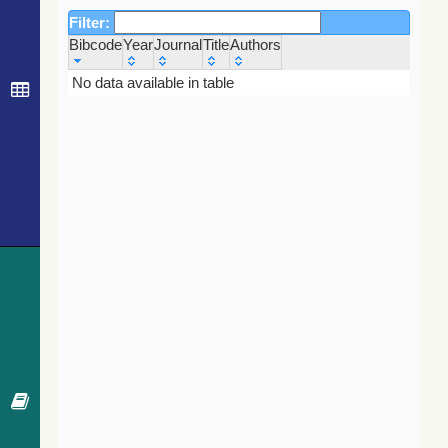
Filter:
Bibcode
Year
Journal
Title
Authors
Bibcode
Year
Journal
Title
Authors
No data available in table