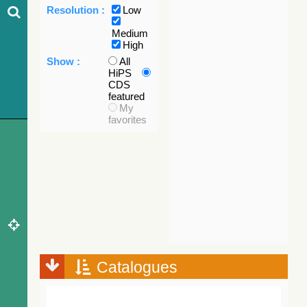
Resolution :
Low
Medium
High
Show :
All
HiPS
CDS
featured
My
favorites
Catalogues