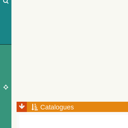
Catalogues