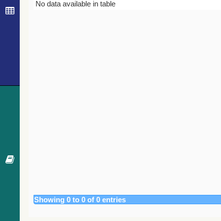
Bibcode
Year
Journal
No data available in table
Showing 0 to 0 of 0 entries