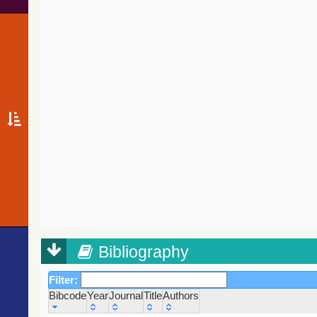
Bibliography
Filter:
Bibcode
Year
Journal
Title
Authors