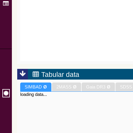
Tabular data
SIMBAD
Ø
2MASS
Ø
Gaia DR3
Ø
SDSS
loading data...