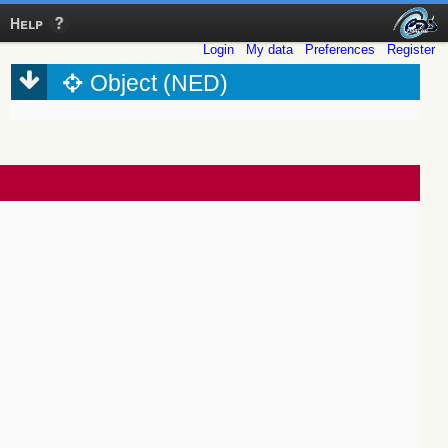
Help
Login
My data
Preferences
Register
Object (NED)