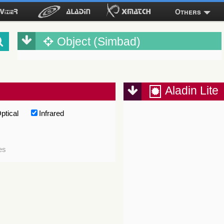
Others
Object (Simbad)
Aladin Lite
ptical
Infrared
es