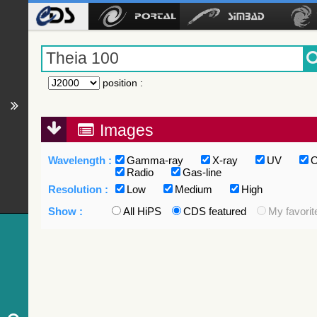
position
:
Images
Wavelength :
Gamma-ray
X-ray
UV
O
Radio
Gas-line
Resolution :
Low
Medium
High
Show :
All HiPS
CDS featured
My favorit