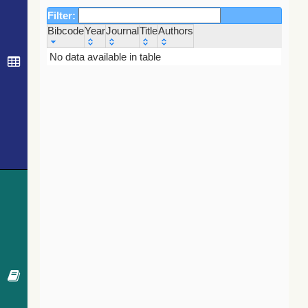
Filter:
Bibcode
Year
Journal
Title
Authors
Bibcode
Year
Journal
Title
Authors
No data available in table