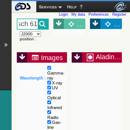
Services
Help
Login
My data
Preferences
Register
Object (Simbad)
Objec
position
:
Aladin Lite
Images
Gamma-
Wavelength :
ray
X-ray
UV
Optical
Infrared
Radio
Gas-
line