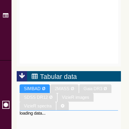
Tabular data
SIMBAD
Ø
2MASS
Ø
Gaia DR3
Ø
SDSS DR12
Ø
VizieR images
VizieR spectra
loading data...