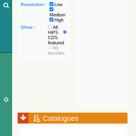
Resolution :
Low
Medium
High
Show :
All
HiPS
CDS
featured
My
favorites
Catalogues