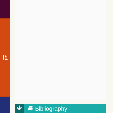
Bibliography