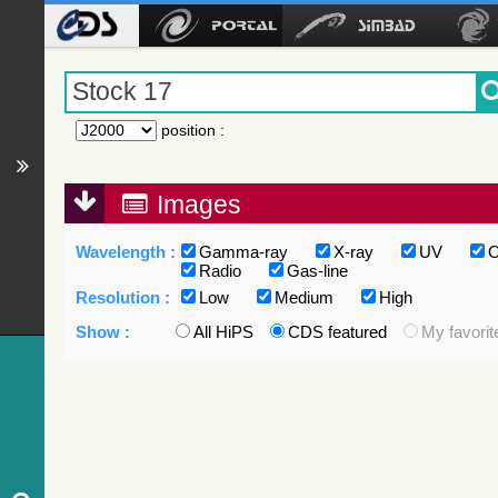
position
:
Images
Wavelength :
Gamma-ray
X-ray
UV
O
Radio
Gas-line
Resolution :
Low
Medium
High
Show :
All HiPS
CDS featured
My favorit