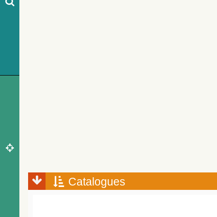
Catalogues