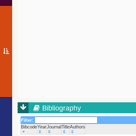
Bibliography
Filter:
Bibcode
Year
Journal
Title
Authors