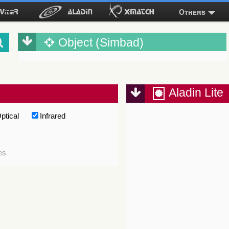
Others
Object (Simbad)
Aladin Lite
ptical
Infrared
es