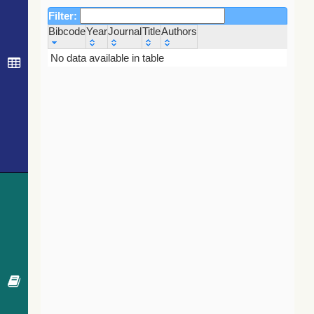
Filter:
Bibcode
Year
Journal
Title
Authors
Bibcode
Year
Journal
Title
Authors
No data available in table