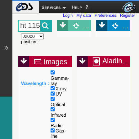
Services
Help
Login
My data
Preferences
Register
Object (Simbad)
Objec
position
:
Aladin Lite
Images
Gamma-
Wavelength :
ray
X-ray
UV
Optical
Infrared
Radio
Gas-
line