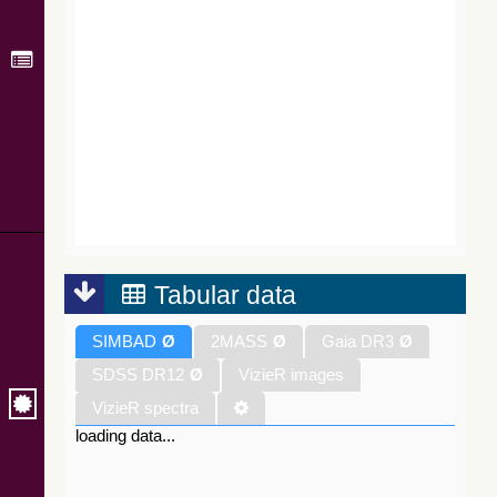
Tabular data
SIMBAD
Ø
2MASS
Ø
Gaia DR3
Ø
SDSS DR12
Ø
VizieR images
VizieR spectra
loading data...