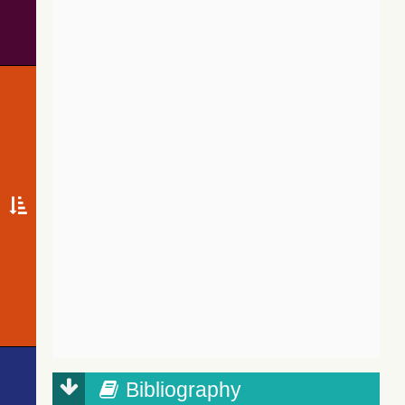
Bibliography