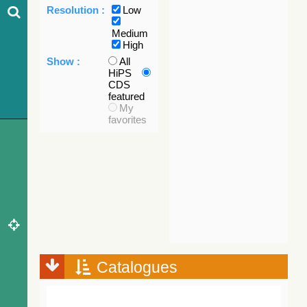
Resolution :
Low
Medium
High
Show :
All
HiPS
CDS
featured
My
favorites
Catalogues