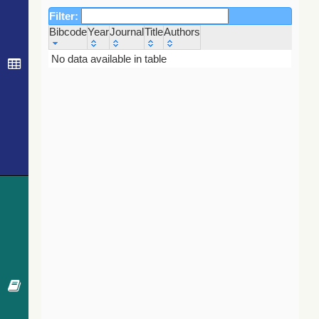
Filter:
Bibcode
Year
Journal
Title
Authors
Bibcode
Year
Journal
Title
Authors
No data available in table