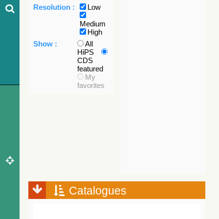
Resolution :
Low
Medium
High
Show :
All
HiPS
CDS
featured
My
favorites
Catalogues