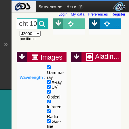
Services
Help
Login
My data
Preferences
Register
Object (Simbad)
Objec
position
:
Aladin Lite
Images
Gamma-
Wavelength :
ray
X-ray
UV
Optical
Infrared
Radio
Gas-
line