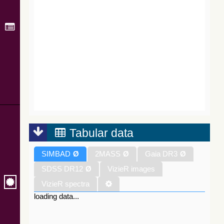
Tabular data
SIMBAD
Ø
2MASS
Ø
Gaia DR3
Ø
SDSS DR12
Ø
VizieR images
VizieR spectra
loading data...