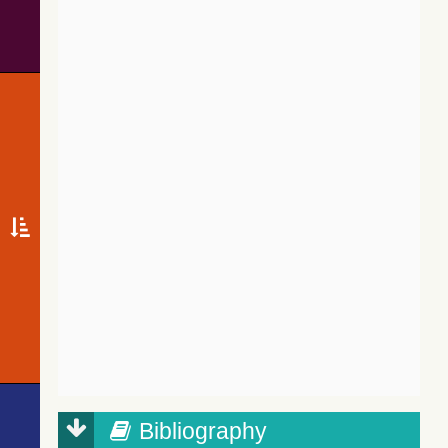
Bibliography