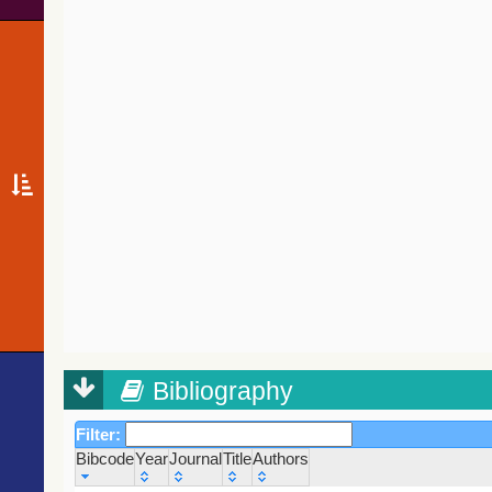
Bibliography
Filter:
Bibcode
Year
Journal
Title
Authors