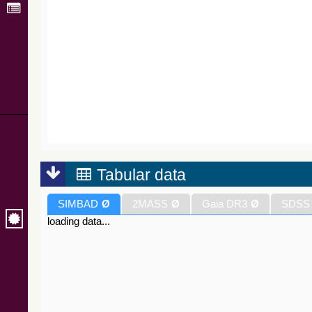
Tabular data
SIMBAD
Ø
2MASS
Ø
Gaia DR3
Ø
SDSS
loading data...