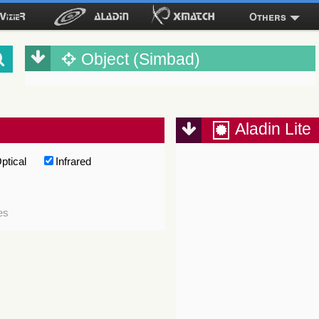
Others
Object (Simbad)
Aladin Lite
ptical
Infrared
es