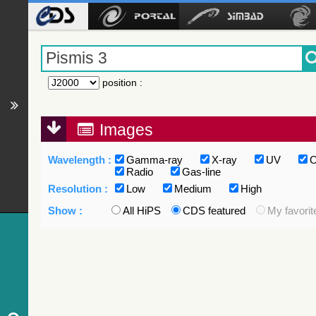
position
:
Images
Wavelength :
Gamma-ray
X-ray
UV
O
Radio
Gas-line
Resolution :
Low
Medium
High
Show :
All HiPS
CDS featured
My favorit