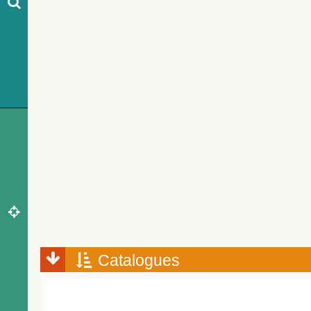
Catalogues