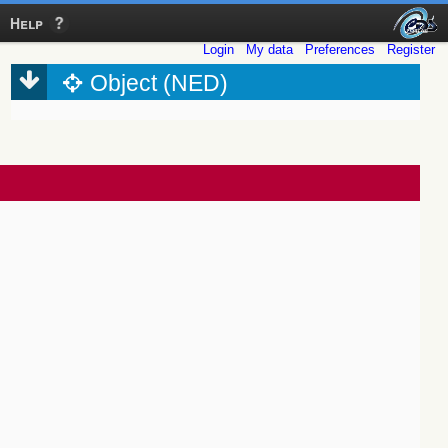
Help
Login
My data
Preferences
Register
Object (NED)