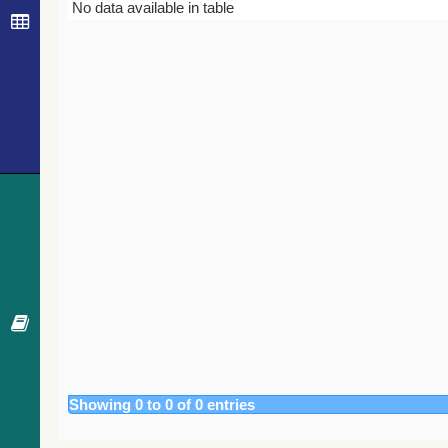
Bibcode
Year
Journal
No data available in table
Showing 0 to 0 of 0 entries