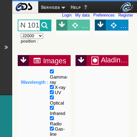
Services
Help
Login
My data
Preferences
Register
Object (Simbad)
Objec
position
:
Aladin Lite
Images
Gamma-
Wavelength :
ray
X-ray
UV
Optical
Infrared
Radio
Gas-
line