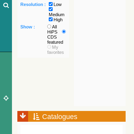
Resolution :
Low
Medium
High
Show :
All
HiPS
CDS
featured
My
favorites
Catalogues