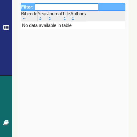
Filter:
Bibcode
Year
Journal
Title
Authors
Bibcode
Year
Journal
Title
Authors
No data available in table