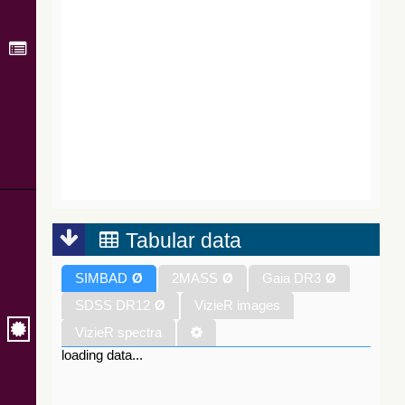
Tabular data
SIMBAD
Ø
2MASS
Ø
Gaia DR3
Ø
SDSS DR12
Ø
VizieR images
VizieR spectra
loading data...