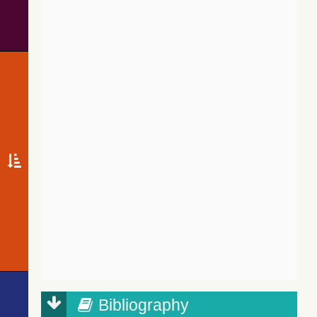
Bibliography