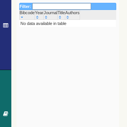
Filter:
Bibcode
Year
Journal
Title
Authors
Bibcode
Year
Journal
Title
Authors
No data available in table