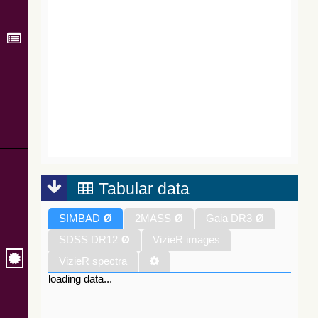
Tabular data
SIMBAD
Ø
2MASS
Ø
Gaia DR3
Ø
SDSS DR12
Ø
VizieR images
VizieR spectra
loading data...