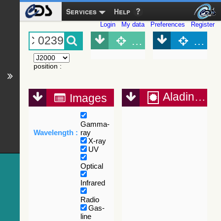
Services
Help
Login
My data
Preferences
Register
Object (Simbad)
Objec
position
:
Aladin Lite
Images
Gamma-
Wavelength :
ray
X-ray
UV
Optical
Infrared
Radio
Gas-
line