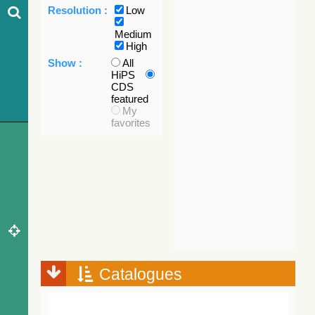
Resolution :
Low
Medium
High
Show :
All
HiPS
CDS
featured
My
favorites
Catalogues