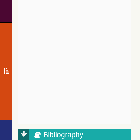
Bibliography