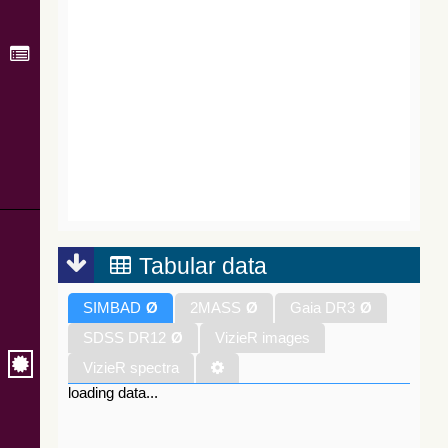
Tabular data
SIMBAD
Ø
2MASS
Ø
Gaia DR3
Ø
SDSS DR12
Ø
VizieR images
VizieR spectra
loading data...