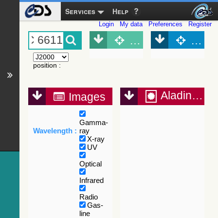
Services
Help
Login
My data
Preferences
Register
Object (Simbad)
Objec
position
:
Aladin Lite
Images
Gamma-
Wavelength :
ray
X-ray
UV
Optical
Infrared
Radio
Gas-
line