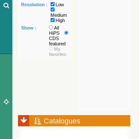
Resolution :
Low
Medium
High
Show :
All
HiPS
CDS
featured
My
favorites
Catalogues