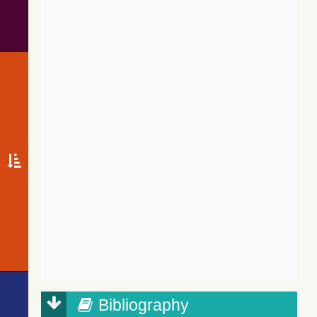
Bibliography