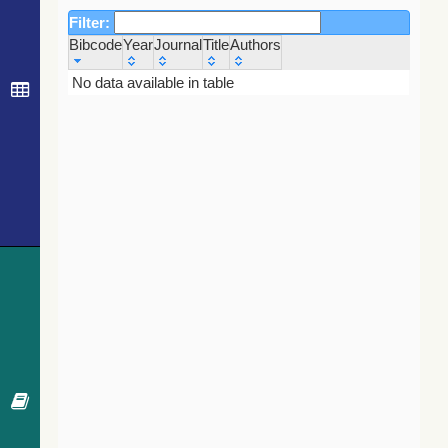
Filter:
Bibcode
Year
Journal
Title
Authors
Bibcode
Year
Journal
Title
Authors
No data available in table