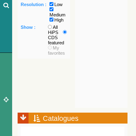
Resolution :
Low
Medium
High
Show :
All
HiPS
CDS
featured
My
favorites
Catalogues