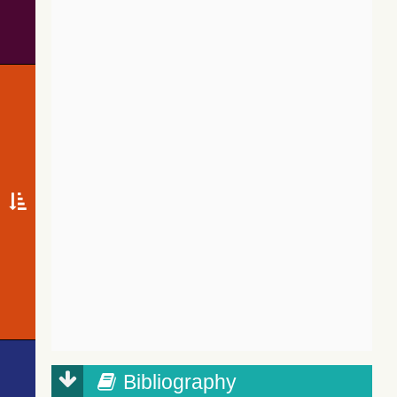
Bibliography