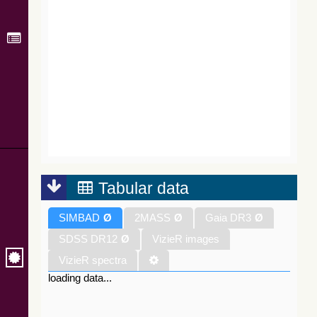
Tabular data
SIMBAD
Ø
2MASS
Ø
Gaia DR3
Ø
SDSS DR12
Ø
VizieR images
VizieR spectra
loading data...