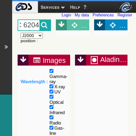
Services
Help
Login
My data
Preferences
Register
Object (Simbad)
Objec
position
:
Aladin Lite
Images
Gamma-
Wavelength :
ray
X-ray
UV
Optical
Infrared
Radio
Gas-
line