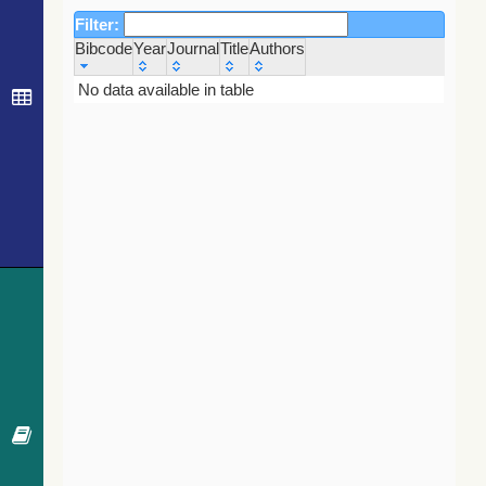
Filter:
Bibcode
Year
Journal
Title
Authors
Bibcode
Year
Journal
Title
Authors
No data available in table