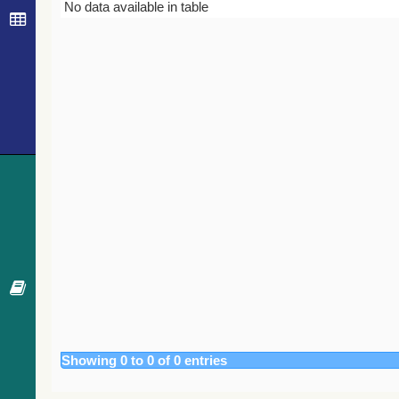
Bibcode
Year
Journal
No data available in table
Showing 0 to 0 of 0 entries