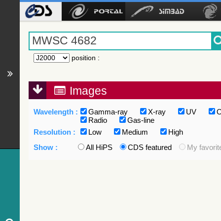
position
:
Images
Wavelength :
Gamma-ray
X-ray
UV
O
Radio
Gas-line
Resolution :
Low
Medium
High
Show :
All HiPS
CDS featured
My favorit