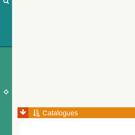
Catalogues