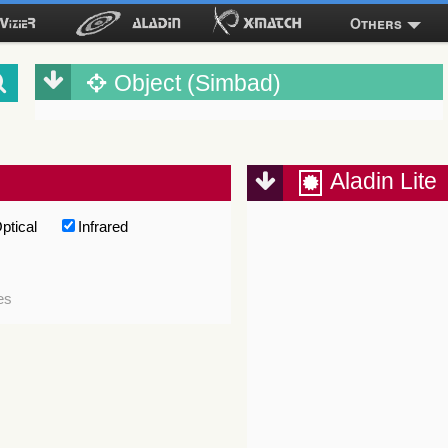
Others
Object (Simbad)
Aladin Lite
ptical
Infrared
es