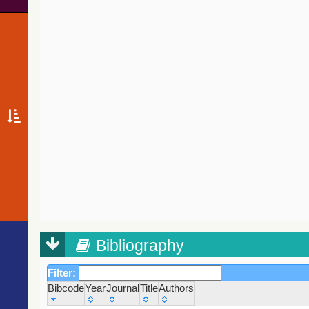
Bibliography
Filter:
Bibcode
Year
Journal
Title
Authors