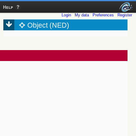
Help
Login
My data
Preferences
Register
Object (NED)