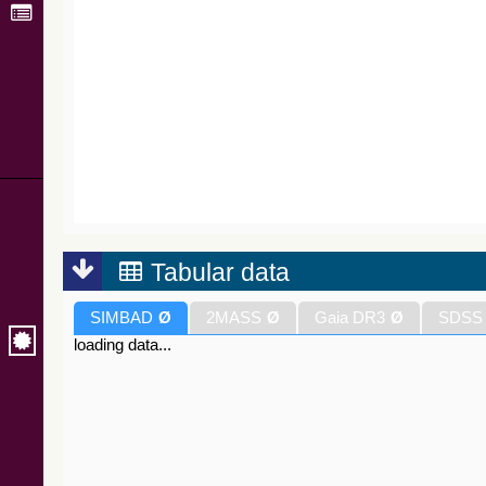
Tabular data
SIMBAD
Ø
2MASS
Ø
Gaia DR3
Ø
SDSS
loading data...