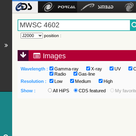
position
:
Images
Wavelength :
Gamma-ray
X-ray
UV
O
Radio
Gas-line
Resolution :
Low
Medium
High
Show :
All HiPS
CDS featured
My favorit