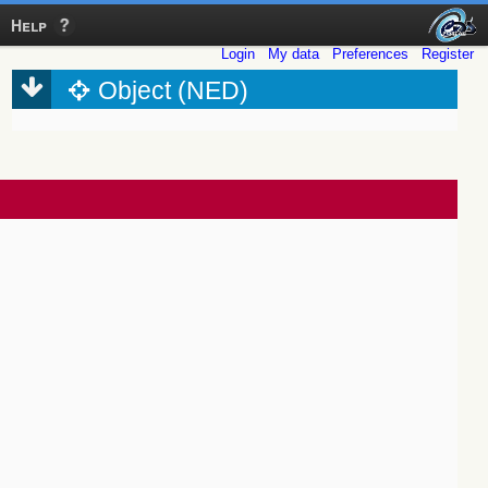
Help
Login
My data
Preferences
Register
Object (NED)