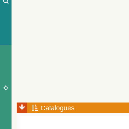
Catalogues