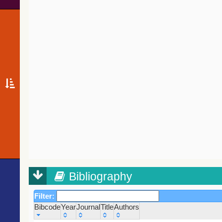
Bibliography
Filter:
Bibcode
Year
Journal
Title
Authors