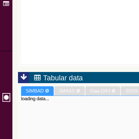
Tabular data
SIMBAD
Ø
2MASS
Ø
Gaia DR3
Ø
SDSS
loading data...