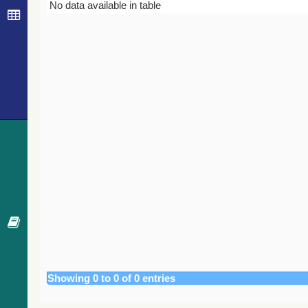
Bibcode
Year
Journal
No data available in table
Showing 0 to 0 of 0 entries