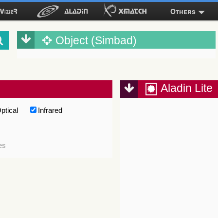
Others
Object (Simbad)
Aladin Lite
ptical
Infrared
es