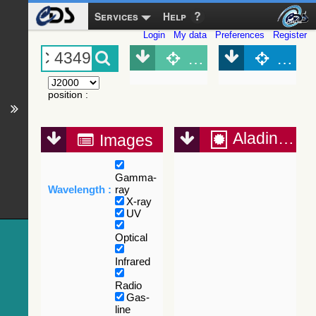
Services
Help
Login
My data
Preferences
Register
Object (Simbad)
Objec
position
:
Aladin Lite
Images
Gamma-
Wavelength :
ray
X-ray
UV
Optical
Infrared
Radio
Gas-
line