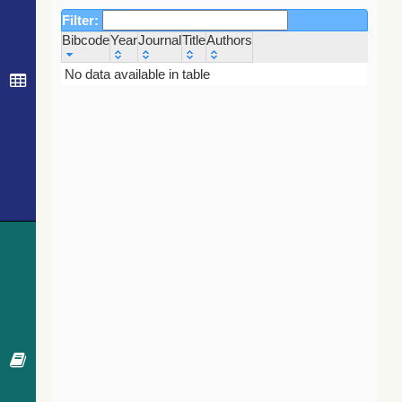
Filter:
Bibcode
Year
Journal
Title
Authors
Bibcode
Year
Journal
Title
Authors
No data available in table