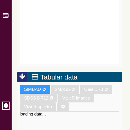
Tabular data
SIMBAD
Ø
2MASS
Ø
Gaia DR3
Ø
SDSS DR12
Ø
VizieR images
VizieR spectra
loading data...