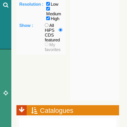
Resolution :
Low
Medium
High
Show :
All
HiPS
CDS
featured
My
favorites
Catalogues