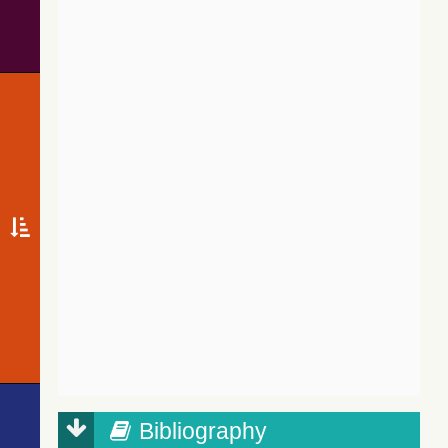
Bibliography