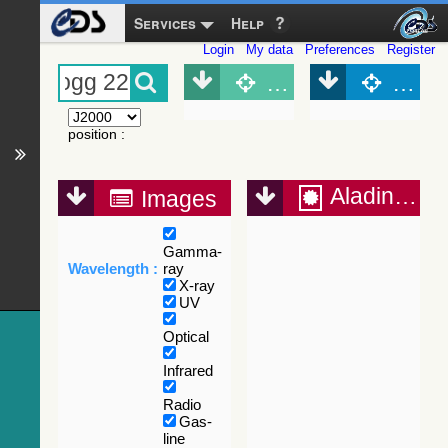
Services
Help
Login
My data
Preferences
Register
Object (Simbad)
Objec
position
:
Aladin Lite
Images
Gamma-
Wavelength :
ray
X-ray
UV
Optical
Infrared
Radio
Gas-
line