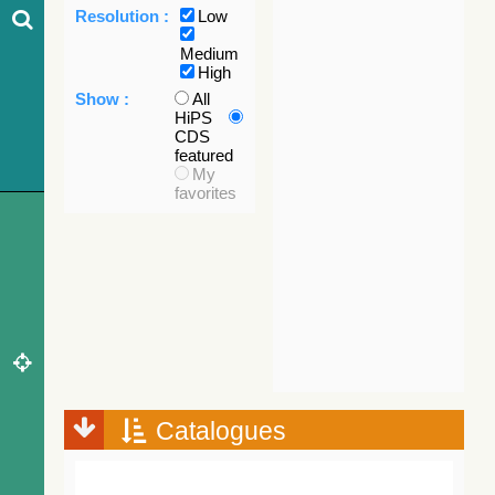
Resolution :
Low
Medium
High
Show :
All
HiPS
CDS
featured
My
favorites
Catalogues