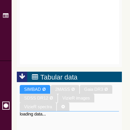
Tabular data
SIMBAD
Ø
2MASS
Ø
Gaia DR3
Ø
SDSS DR12
Ø
VizieR images
VizieR spectra
loading data...