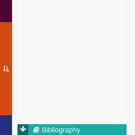
Bibliography