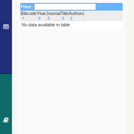
Filter:
Bibcode
Year
Journal
Title
Authors
Bibcode
Year
Journal
Title
Authors
No data available in table