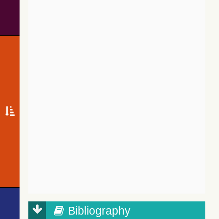
Bibliography