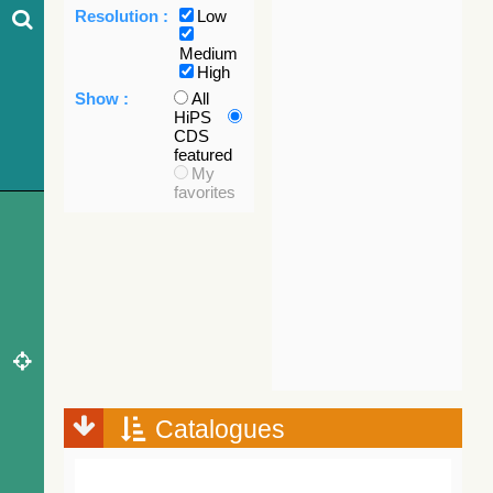
Resolution :
Low
Medium
High
Show :
All
HiPS
CDS
featured
My
favorites
Catalogues