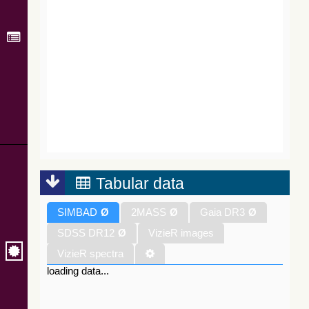
Tabular data
SIMBAD
Ø
2MASS
Ø
Gaia DR3
Ø
SDSS DR12
Ø
VizieR images
VizieR spectra
loading data...