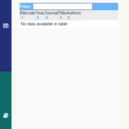
Filter:
Bibcode
Year
Journal
Title
Authors
Bibcode
Year
Journal
Title
Authors
No data available in table