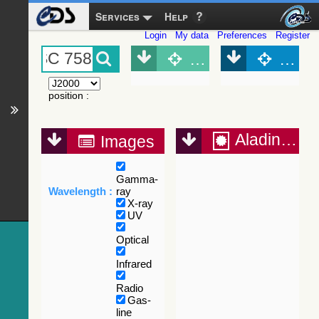
Services
Help
Login
My data
Preferences
Register
Object (Simbad)
Objec
position
:
Aladin Lite
Images
Gamma-
Wavelength :
ray
X-ray
UV
Optical
Infrared
Radio
Gas-
line