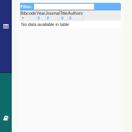
Filter:
Bibcode
Year
Journal
Title
Authors
Bibcode
Year
Journal
Title
Authors
No data available in table