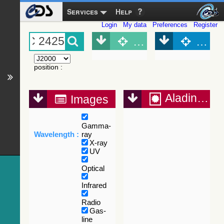
Services
Help
Login
My data
Preferences
Register
Object (Simbad)
Objec
position
:
Aladin Lite
Images
Gamma-
Wavelength :
ray
X-ray
UV
Optical
Infrared
Radio
Gas-
line