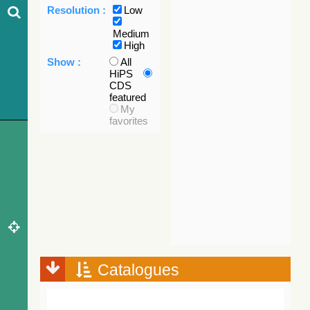
Resolution :
Low
Medium
High
Show :
All
HiPS
CDS
featured
My
favorites
Catalogues