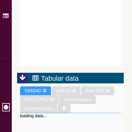
Tabular data
SIMBAD
Ø
2MASS
Ø
Gaia DR3
Ø
SDSS DR12
Ø
VizieR images
VizieR spectra
loading data...