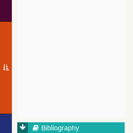
Bibliography