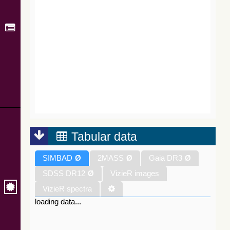
Tabular data
SIMBAD
Ø
2MASS
Ø
Gaia DR3
Ø
SDSS DR12
Ø
VizieR images
VizieR spectra
loading data...