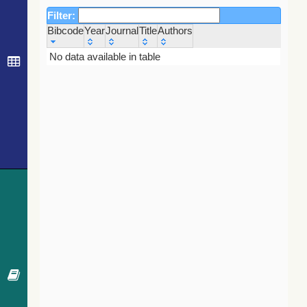
Filter:
Bibcode
Year
Journal
Title
Authors
Bibcode
Year
Journal
Title
Authors
No data available in table