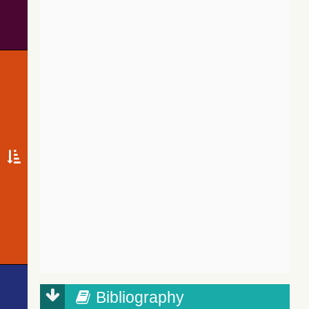
Bibliography