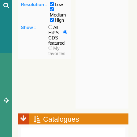
Resolution :
Low
Medium
High
Show :
All
HiPS
CDS
featured
My
favorites
Catalogues