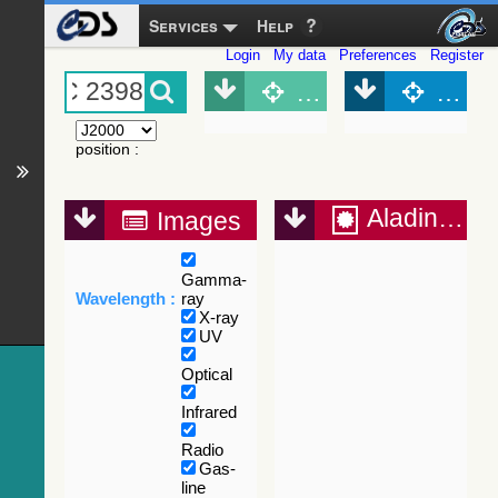
Services
Help
Login
My data
Preferences
Register
Object (Simbad)
Objec
position
:
Aladin Lite
Images
Gamma-
Wavelength :
ray
X-ray
UV
Optical
Infrared
Radio
Gas-
line