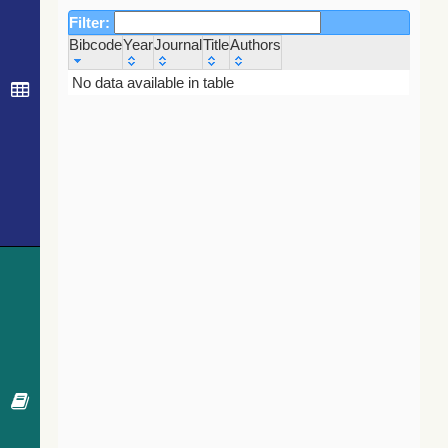
Filter:
Bibcode
Year
Journal
Title
Authors
Bibcode
Year
Journal
Title
Authors
No data available in table