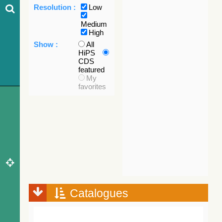
Resolution :
Low
Medium
High
Show :
All
HiPS
CDS
featured
My
favorites
Catalogues