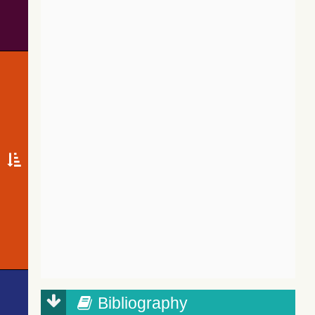
Bibliography