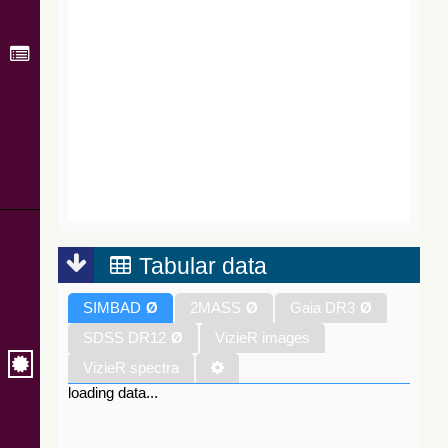
Tabular data
SIMBAD
Ø
2MASS
Ø
Gaia DR3
Ø
SDSS DR12
Ø
VizieR images
VizieR spectra
loading data...