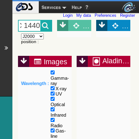
Services
Help
Login
My data
Preferences
Register
Object (Simbad)
Objec
position
:
Aladin Lite
Images
Gamma-
Wavelength :
ray
X-ray
UV
Optical
Infrared
Radio
Gas-
line