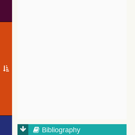
Bibliography