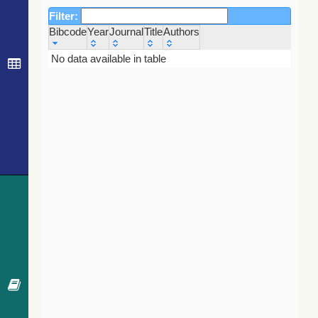
Filter:
Bibcode
Year
Journal
Title
Authors
Bibcode
Year
Journal
Title
Authors
No data available in table