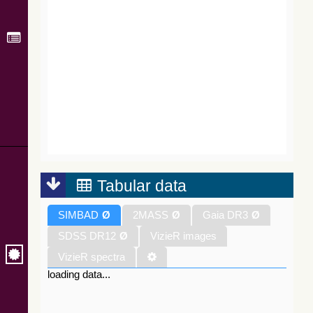
Tabular data
SIMBAD
Ø
2MASS
Ø
Gaia DR3
Ø
SDSS DR12
Ø
VizieR images
VizieR spectra
loading data...