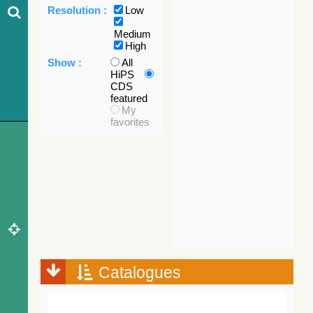
Resolution :
Low
Medium
High
Show :
All
HiPS
CDS
featured
My
favorites
Catalogues