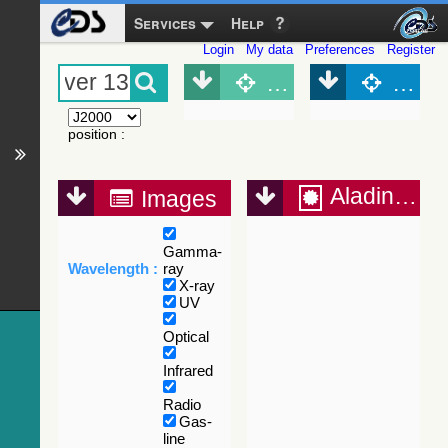
Services
Help
Login
My data
Preferences
Register
Object (Simbad)
Objec
position
:
Aladin Lite
Images
Gamma-
Wavelength :
ray
X-ray
UV
Optical
Infrared
Radio
Gas-
line