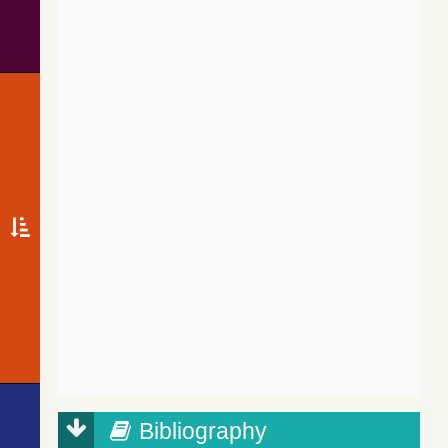
Bibliography