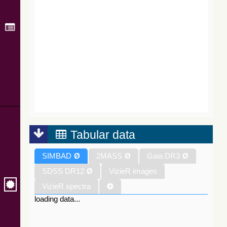
Tabular data
SIMBAD
Ø
2MASS
Ø
Gaia DR3
Ø
SDSS DR12
Ø
VizieR images
VizieR spectra
loading data...