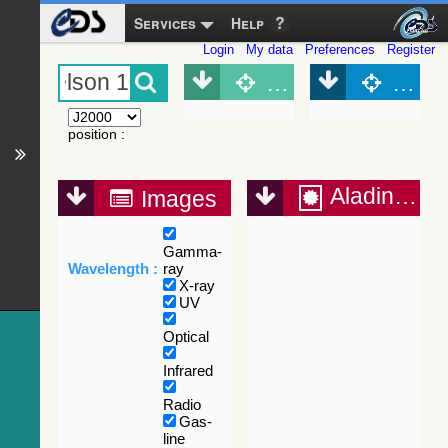
Services
Help
Login
My data
Preferences
Register
Object (Simbad)
Objec
position
:
Aladin Lite
Images
Gamma-
Wavelength :
ray
X-ray
UV
Optical
Infrared
Radio
Gas-
line