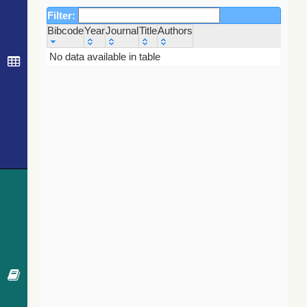
Filter:
Bibcode
Year
Journal
Title
Authors
Bibcode
Year
Journal
Title
Authors
No data available in table