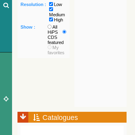
Resolution :
Low
Medium
High
Show :
All
HiPS
CDS
featured
My
favorites
Catalogues